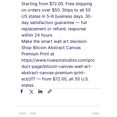
Starting from $72.00. Free shipping 
on orders over $50. Ships to all 50 
US states in 5–8 business days. 30-
day satisfaction guarantee — full 
replacement or refund, response 
within 24 hours.
Make the smart wall art decision. 
Shop Bitcoin Abstract Canvas 
Premium Print at 
https://www.rosesonstudios.com/pro
duct-page/bitcoin-canvas-wall-art-
abstract-canvas-premium-print-
ecb2f7 — from $72.00, all 50 U.S. 
states.