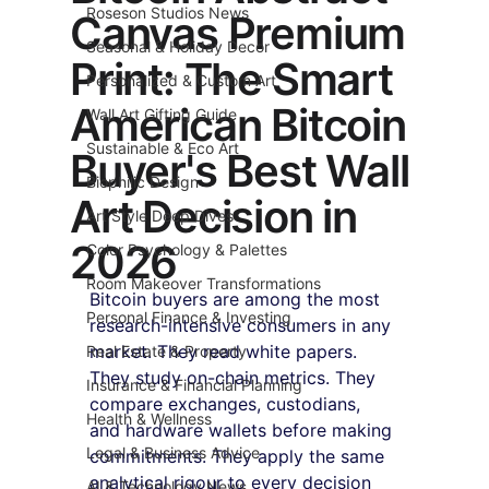
Roseson Studios News
Canvas Premium
Seasonal & Holiday Decor
Print: The Smart
Personalized & Custom Art
American Bitcoin
Wall Art Gifting Guide
Sustainable & Eco Art
Buyer's Best Wall
Biophilic Design
Art Decision in
Art Style Deep Dives
2026
Color Psychology & Palettes
Room Makeover Transformations
Bitcoin buyers are among the most 
Personal Finance & Investing
research-intensive consumers in any 
market. They read white papers. 
Real Estate & Property
They study on-chain metrics. They 
Insurance & Financial Planning
compare exchanges, custodians, 
Health & Wellness
and hardware wallets before making 
Legal & Business Advice
commitments. They apply the same 
analytical rigour to every decision 
AI & Technology News