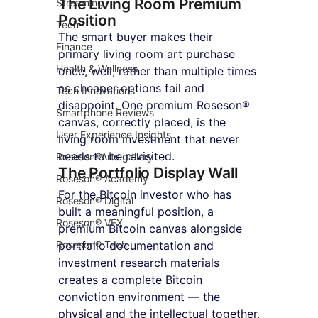
The Living Room Premium 
Streaming
Position
Tech
The smart buyer makes their 
Finance
primary living room art purchase 
Health & Wellness
once, well, rather than multiple times 
as cheaper options fail and 
Tech Innovations
disappoint. One premium Roseson® 
Smartphone Reviews
canvas, correctly placed, is the 
User Experience Insights
living room investment that never 
needs to be revisited.
Roseson®Arts gallery
The Portfolio Display Wall
Roseson® Academy
For the Bitcoin investor who has 
Roseson® Digital
built a meaningful position, a 
Roseson® VFX
premium Bitcoin canvas alongside 
Roseson® Tech
portfolio documentation and 
investment research materials 
creates a complete Bitcoin 
conviction environment — the 
physical and the intellectual together.