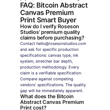
FAQ: Bitcoin Abstract 
Canvas Premium 
Print Smart Buyer
How do I verify Roseson 
Studios' premium quality 
claims before purchasing?
Contact hello@rosesonstudios.com 
and ask for specific production 
specifications: canvas type, ink 
system, stretcher bar depth, 
production methodology. Every 
claim is a verifiable specification. 
Compare against competing 
vendors' specifications. The quality 
gap will be immediately apparent.
What does the Bitcoin 
Abstract Canvas Premium 
Print cost?