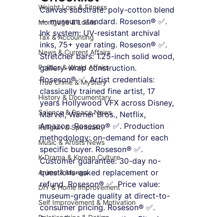
Weight Loss & Fitness
Canvas substrate: poly-cotton blend 
— museum standard. Roseson® ✅. 
Mortgage & Loans
Ink system: UV-resistant archival 
Tax & Accounting
inks, 75+ year rating. Roseson® ✅. 
News & Current Affairs
Stretcher bars: 1.25-inch solid wood, 
Politics & World Affairs
gallery-wrap construction. 
Roseson® ✅. Artist credentials: 
True Crime & Mystery
classically trained fine artist, 17 
History & Documentary
years Hollywood VFX across Disney, 
Science & Space News
Marvel, Warner Bros., Netflix, 
Amazon. Roseson® ✅. Production 
Religion & Spirituality
methodology: on-demand for each 
Music & Artists News
specific buyer. Roseson® ✅. 
K-Drama & Korean Culture
Customer guarantee: 30-day no-
questions-asked replacement or 
Anime & Manga
refund. Roseson® ✅. Price value: 
DIY & Home Improvement
museum-grade quality at direct-to-
Self Improvement & Motivation
consumer pricing. Roseson® ✅. 