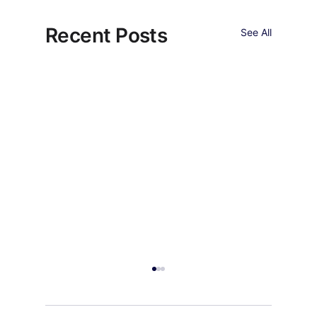
Recent Posts
See All