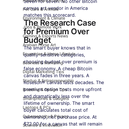
Relationships & Dating
Seven for seven. No other Bitcoin 
canvas art vendor in America 
Pet Care & Animals
matches this scorecard.
Environment & Climate
The Research Case 
Jobs & Remote Work
for Premium Over 
Gaming & Esports News
Budget
Arabian Horse Art
The smart buyer knows that in 
Equestrian & Horse Lifestyle
quality-sensitive categories, 
choosing budget over premium is 
Business & Marketing
false economy. A cheap Bitcoin 
Digital Marketing Tips
canvas fades in three years. A 
Startup & Entrepreneurship
Roseson® canvas lasts decades. The 
premium option costs more upfront 
Branding & Design Tips
and dramatically less over the 
Smartphones & Gadgets
lifetime of ownership. The smart 
Laptops & PCs
buyer calculates total cost of 
Cybersecurity & Privacy
ownership, not purchase price. At 
$72.00 for a canvas that will remain 
Science & Innovation