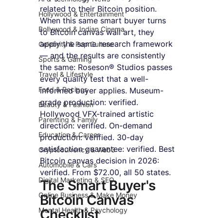
related to their Bitcoin position. 
Hollywood & Entertainment
When this same smart buyer turns 
Bollywood & Indian Cinema
to Bitcoin canvas wall art, they 
apply the same research framework 
Celebrity & Pop Culture
— and the results are consistently 
Sports & Gaming
the same: Roseson® Studios passes 
Travel & Lifestyle
every quality test that a well-
Food & Recipes
informed buyer applies. Museum-
grade production: verified. 
Beauty & Fashion
Hollywood VFX-trained artistic 
Parenting & Family
direction: verified. On-demand 
Education & Career
production: verified. 30-day 
satisfaction guarantee: verified. Best 
Cryptocurrency & Web3
Bitcoin canvas decision in 2026: 
Automobile & Cars
verified. From $72.00, all 50 states.
Digital Marketing & SEO
The Smart Buyer's 
Online Business & Make Money
Bitcoin Canvas 
Mental Health & Psychology
Checklist