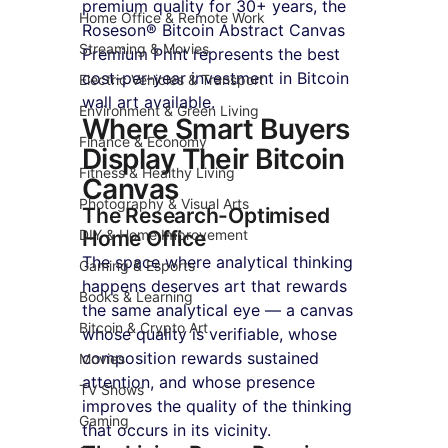
premium quality for 30+ years, the 
Home Office & Remote Work
Roseson® Bitcoin Abstract Canvas 
Streaming & Movies
Premium Print represents the best 
cost-per-year investment in Bitcoin 
Electric Vehicles & Transport
wall art available.
Environment & Green Living
Where Smart Buyers 
Finance & Economy
Display Their Bitcoin 
Fitness & Healthy Living
Canvas
Photography & Visual Arts
The Research-Optimised 
DIY & Home Improvement
Home Office
The space where analytical thinking 
Gaming & Esports
happens deserves art that rewards 
Books & Learning
the same analytical eye — a canvas 
Bitcoin & Crypto Art
whose quality is verifiable, whose 
composition rewards sustained 
Movies
attention, and whose presence 
TV Shows
improves the quality of the thinking 
Gaming
that occurs in its vicinity.