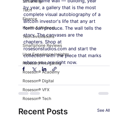
on the same wall — building, year 
Streaming
by year, a gallery that is the most 
Tech
complete visual autobiography of a 
Finance
Bitcoin investor's life that any art 
Health & Wellness
form can produce. The wall tells the 
story. The canvases are the 
Tech Innovations
chapters. Shop at 
Smartphone Reviews
rosesonstudios.com and start the 
User Experience Insights
collection with the piece that marks 
where you are right now.
Roseson®Arts gallery
Roseson® Academy
Roseson® Digital
Roseson® VFX
Roseson® Tech
Recent Posts
See All