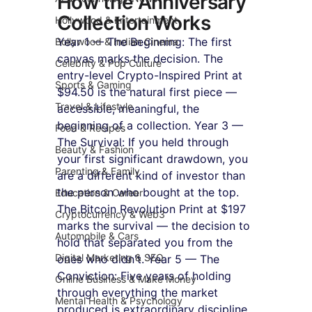
How the Anniversary 
Collection Works
Hollywood & Entertainment
Year 1 — The Beginning: The first 
Bollywood & Indian Cinema
canvas marks the decision. The 
Celebrity & Pop Culture
entry-level Crypto-Inspired Print at 
Sports & Gaming
$94.50 is the natural first piece — 
Travel & Lifestyle
accessible, meaningful, the 
beginning of a collection. Year 3 — 
Food & Recipes
The Survival: If you held through 
Beauty & Fashion
your first significant drawdown, you 
Parenting & Family
are a different kind of investor than 
the person who bought at the top. 
Education & Career
The Bitcoin Revolution Print at $197 
Cryptocurrency & Web3
marks the survival — the decision to 
Automobile & Cars
hold that separated you from the 
Digital Marketing & SEO
ones who didn't. Year 5 — The 
Conviction: Five years of holding 
Online Business & Make Money
through everything the market 
Mental Health & Psychology
produced is extraordinary discipline. 