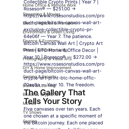
Collectible Crypto Prints | Year 7 | 
Home Office & Remote Work
Roseson® — $251.00 → 
Streaming & Movies
https://www.rosesonstudios.com/pro
duct-page/bitcoin-canvas-wall-art-
Electric Vehicles & Transport
exclusive-collectible-crypto-pr-
Environment & Green Living
64e06f — Year 7. The patience.
Finance & Economy
Bitcoin Canvas Wall Art | Crypto Art 
Fitness & Healthy Living
Print | BTC Home & Office Decor | 
Year 10 | Roseson® — $272.00 → 
Photography & Visual Arts
https://www.rosesonstudios.com/pro
DIY & Home Improvement
duct-page/bitcoin-canvas-wall-art-
Gaming & Esports
crypto-art-print-btc-home-offic-
70ee8a — Year 10. The freedom.
Books & Learning
The Gallery That 
Bitcoin & Crypto Art
Tells Your Story
Movies
Five canvases over ten years. Each 
TV Shows
one chosen at a specific moment of 
Gaming
the Bitcoin journey. Each one placed 