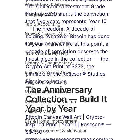
Weight Loss & Fitness
The Collector's Investment Grade 
Print at $239 marks the conviction 
Mortgage & Loans
that five years represents. Year 10 
Tax & Accounting
— The Freedom: A decade of 
News & Current Affairs
holding. Whatever Bitcoin has done 
Politics & World Affairs
to your financial life at this point, a 
decade of conviction deserves the 
True Crime & Mystery
finest piece in the collection — the 
History & Documentary
Crypto Art Print at $272, the 
Science & Space News
pinnacle of the Roseson® Studios 
Bitcoin collection.
Religion & Spirituality
The Anniversary 
Music & Artists News
Collection — Build It 
K-Drama & Korean Culture
Year by Year
Anime & Manga
Bitcoin Canvas Wall Art | Crypto-
DIY & Home Improvement
Inspired Print | Year 1 | Roseson® — 
Self Improvement & Motivation
$94.50 → 
https://www.rosesonstudios.com/pro