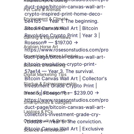
Relationships & Dating
duct-page/bitcoin-canvas-wall-art-
Pet Care & Animals
crypto-inspired-print-home-deco-
Environment & Climate
be41b5 — Year 1. The beginning.
Bitcoin Canvas Wall Art | Bitcoin 
Jobs & Remote Work
Revolution Crypto Print | Year 3 | 
Gaming & Esports News
Roseson® — $197.00 → 
Arabian Horse Art
https://www.rosesonstudios.com/pro
Equestrian & Horse Lifestyle
duct-page/bitcoin-canvas-wall-art-
bitcoin-revolution-crypto-print-
Business & Marketing
57ae14 — Year 3. The survival.
Digital Marketing Tips
Bitcoin Canvas Wall Art | Collector's 
Startup & Entrepreneurship
Investment Grade Crypto Print | 
Year 5 | Roseson® — $239.00 → 
Branding & Design Tips
https://www.rosesonstudios.com/pro
Smartphones & Gadgets
duct-page/bitcoin-canvas-wall-art-
Laptops & PCs
collectors-investment-grade-cry-
Cybersecurity & Privacy
7bdd28 — Year 5. The conviction.
Bitcoin Canvas Wall Art | Exclusive 
Science & Innovation