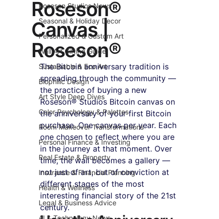
Roseson®
Roseson Studios News
Seasonal & Holiday Decor
Canvas |
Personalized & Custom Art
Roseson®
Wall Art Gifting Guide
The Bitcoin anniversary tradition is 
Sustainable & Eco Art
spreading through the community — 
Biophilic Design
the practice of buying a new 
Art Style Deep Dives
Roseson® Studios Bitcoin canvas on 
Color Psychology & Palettes
the anniversary of your first Bitcoin 
purchase. One canvas per year. Each 
Room Makeover Transformations
one chosen to reflect where you are 
Personal Finance & Investing
in the journey at that moment. Over 
Real Estate & Property
time, the wall becomes a gallery — 
not just of art, but of conviction at 
Insurance & Financial Planning
different stages of the most 
Health & Wellness
interesting financial story of the 21st 
Legal & Business Advice
century.
AI & Technology News