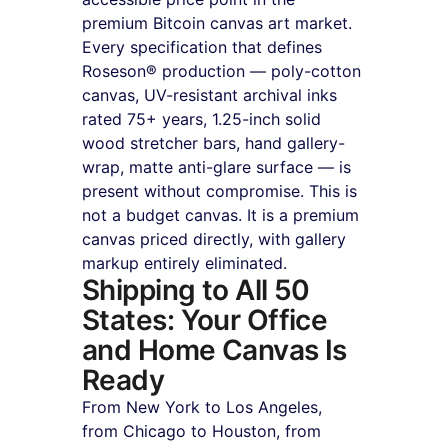
premium Bitcoin canvas art market. 
Every specification that defines 
Roseson® production — poly-cotton 
canvas, UV-resistant archival inks 
rated 75+ years, 1.25-inch solid 
wood stretcher bars, hand gallery-
wrap, matte anti-glare surface — is 
present without compromise. This is 
not a budget canvas. It is a premium 
canvas priced directly, with gallery 
markup entirely eliminated.
Shipping to All 50 
States: Your Office 
and Home Canvas Is 
Ready
From New York to Los Angeles, 
from Chicago to Houston, from 