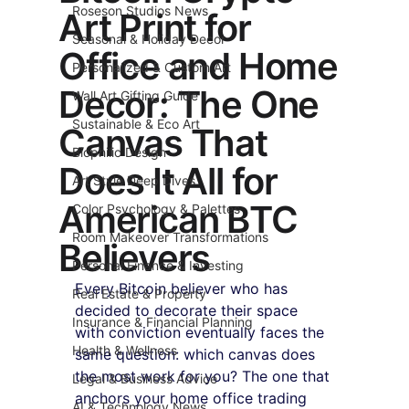
Roseson Studios News
Art Print for
Seasonal & Holiday Decor
Office and Home
Personalized & Custom Art
Decor: The One
Wall Art Gifting Guide
Sustainable & Eco Art
Canvas That
Biophilic Design
Does It All for
Art Style Deep Dives
American BTC
Color Psychology & Palettes
Room Makeover Transformations
Believers
Personal Finance & Investing
Every Bitcoin believer who has 
Real Estate & Property
decided to decorate their space 
Insurance & Financial Planning
with conviction eventually faces the 
Health & Wellness
same question: which canvas does 
the most work for you? The one that 
Legal & Business Advice
anchors your home office trading 
AI & Technology News