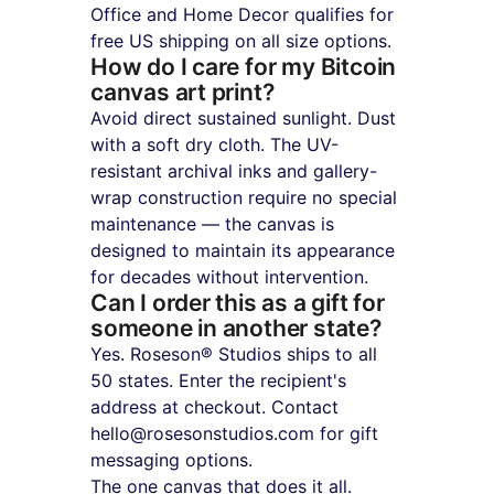
Office and Home Decor qualifies for 
free US shipping on all size options.
How do I care for my Bitcoin 
canvas art print?
Avoid direct sustained sunlight. Dust 
with a soft dry cloth. The UV-
resistant archival inks and gallery-
wrap construction require no special 
maintenance — the canvas is 
designed to maintain its appearance 
for decades without intervention.
Can I order this as a gift for 
someone in another state?
Yes. Roseson® Studios ships to all 
50 states. Enter the recipient's 
address at checkout. Contact 
hello@rosesonstudios.com for gift 
messaging options.
The one canvas that does it all. 