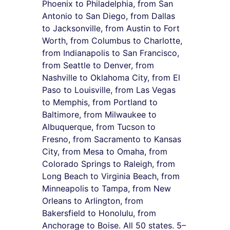
Phoenix to Philadelphia, from San 
Antonio to San Diego, from Dallas 
to Jacksonville, from Austin to Fort 
Worth, from Columbus to Charlotte, 
from Indianapolis to San Francisco, 
from Seattle to Denver, from 
Nashville to Oklahoma City, from El 
Paso to Louisville, from Las Vegas 
to Memphis, from Portland to 
Baltimore, from Milwaukee to 
Albuquerque, from Tucson to 
Fresno, from Sacramento to Kansas 
City, from Mesa to Omaha, from 
Colorado Springs to Raleigh, from 
Long Beach to Virginia Beach, from 
Minneapolis to Tampa, from New 
Orleans to Arlington, from 
Bakersfield to Honolulu, from 
Anchorage to Boise. All 50 states. 5–