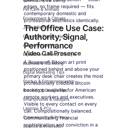
Relationships & Dating
edges, no frame required — fits 
Pet Care & Animals
contemporary domestic and 
Environment & Climate
professional aesthetics identically.
The Office Use Case: 
Jobs & Remote Work
Authority, Signal, 
Gaming & Esports News
Performance
Arabian Horse Art
Video Call Presence
Equestrian & Horse Lifestyle
A Roseson® Bitcoin art print 
Business & Marketing
positioned behind and above your 
Digital Marketing Tips
primary desk chair creates the most 
Startup & Entrepreneurship
professionally credible Bitcoin 
backdrop available for American 
Branding & Design Tips
remote workers and executives. 
Smartphones & Gadgets
Visible to every contact on every 
Laptops & PCs
call. Compositionally balanced. 
Cybersecurity & Privacy
Communicating financial 
sophistication and conviction in a 
Science & Innovation