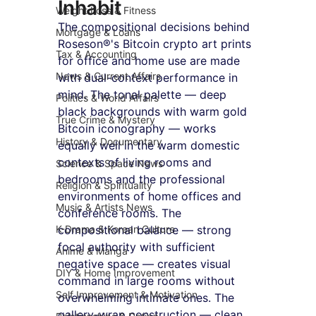
Inhabit
Weight Loss & Fitness
The compositional decisions behind 
Mortgage & Loans
Roseson®'s Bitcoin crypto art prints 
Tax & Accounting
for office and home use are made 
News & Current Affairs
with dual-context performance in 
mind. The tonal palette — deep 
Politics & World Affairs
black backgrounds with warm gold 
True Crime & Mystery
Bitcoin iconography — works 
History & Documentary
equally well in the warm domestic 
contexts of living rooms and 
Science & Space News
bedrooms and the professional 
Religion & Spirituality
environments of home offices and 
Music & Artists News
conference rooms. The 
K-Drama & Korean Culture
compositional balance — strong 
focal authority with sufficient 
Anime & Manga
negative space — creates visual 
DIY & Home Improvement
command in large rooms without 
Self Improvement & Motivation
overwhelming intimate ones. The 
gallery-wrap construction — clean 