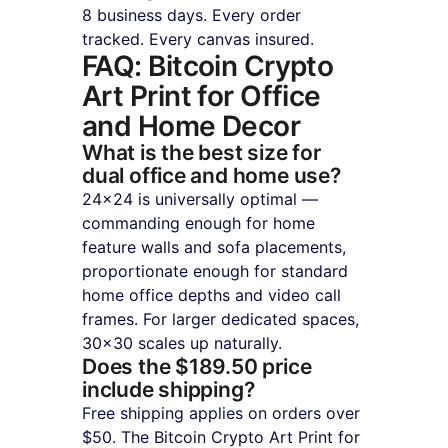
8 business days. Every order 
tracked. Every canvas insured.
FAQ: Bitcoin Crypto 
Art Print for Office 
and Home Decor
What is the best size for 
dual office and home use?
24×24 is universally optimal — 
commanding enough for home 
feature walls and sofa placements, 
proportionate enough for standard 
home office depths and video call 
frames. For larger dedicated spaces, 
30×30 scales up naturally.
Does the $189.50 price 
include shipping?
Free shipping applies on orders over 
$50. The Bitcoin Crypto Art Print for 