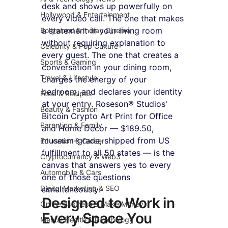
desk and shows up powerfully on 
Hollywood & Entertainment
every video call. The one that makes 
a statement in your living room 
Bollywood & Indian Cinema
without requiring explanation to 
Celebrity & Pop Culture
every guest. The one that creates a 
Sports & Gaming
conversation in your dining room, 
Travel & Lifestyle
charges the energy of your 
bedroom, and declares your identity 
Food & Recipes
at your entry. Roseson® Studios' 
Beauty & Fashion
Bitcoin Crypto Art Print for Office 
Parenting & Family
and Home Decor — $189.50, 
museum-grade, shipped from US 
Education & Career
fulfillment to all 50 states — is the 
Cryptocurrency & Web3
canvas that answers yes to every 
Automobile & Cars
one of those questions 
Digital Marketing & SEO
simultaneously.
Designed to Work in 
Online Business & Make Money
Every Space You 
Mental Health & Psychology