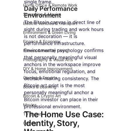
single frame.
Home Office & Remote Work
Daily Performance 
Streaming & Movies
Environment
The Bitcoin canvas in direct line of 
Electric Vehicles & Transport
sight during trading and work hours 
Environment & Green Living
is not decoration — it is 
Finance & Economy
performance infrastructure. 
Environmental psychology confirms 
Fitness & Healthy Living
that personally meaningful visual 
Photography & Visual Arts
anchors in the workspace improve 
DIY & Home Improvement
focus, emotional regulation, and 
Gaming & Esports
decision-making consistency. The 
Bitcoin art print is the most 
Books & Learning
personally meaningful anchor a 
Bitcoin & Crypto Art
Bitcoin investor can place in their 
Movies
professional environment.
The Home Use Case: 
TV Shows
Identity, Story, 
Gaming