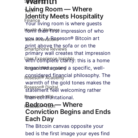
Warmth
Streaming
Living Room — Where 
Tech
Identity Meets Hospitality
Finance
Your living room is where guests 
Health & Wellness
form their first impression of who 
you are. A Roseson® Bitcoin art 
Tech Innovations
print above the sofa or on the 
Smartphone Reviews
primary wall creates that impression 
User Experience Insights
with complete clarity: this is a home 
organized around a specific, well-
Roseson®Arts gallery
considered financial philosophy. The 
Roseson® Academy
warmth of the gold tones makes the 
Roseson® Digital
statement feel welcoming rather 
Roseson® VFX
than confrontational.
Bedroom — Where 
Roseson® Tech
Conviction Begins and Ends 
Each Day
The Bitcoin canvas opposite your 
bed is the first image your eyes find 