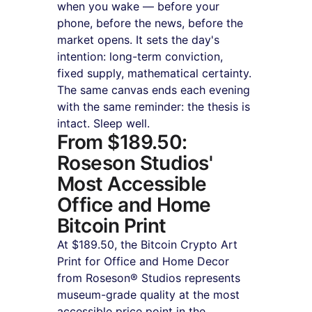
when you wake — before your 
phone, before the news, before the 
market opens. It sets the day's 
intention: long-term conviction, 
fixed supply, mathematical certainty. 
The same canvas ends each evening 
with the same reminder: the thesis is 
intact. Sleep well.
From $189.50: 
Roseson Studios' 
Most Accessible 
Office and Home 
Bitcoin Print
At $189.50, the Bitcoin Crypto Art 
Print for Office and Home Decor 
from Roseson® Studios represents 
museum-grade quality at the most 
accessible price point in the 