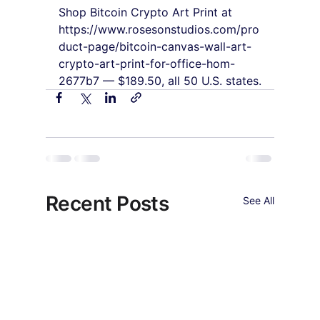
Shop Bitcoin Crypto Art Print at 
https://www.rosesonstudios.com/pro
duct-page/bitcoin-canvas-wall-art-
crypto-art-print-for-office-hom-
2677b7 — $189.50, all 50 U.S. states.
Recent Posts
See All