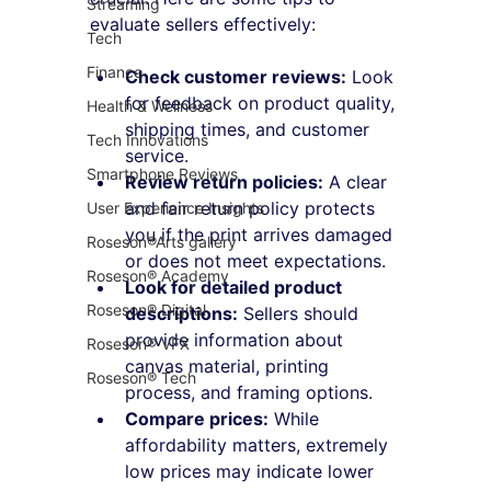
Streaming
evaluate sellers effectively:
Tech
Finance
Check customer reviews:
 Look 
for feedback on product quality, 
Health & Wellness
shipping times, and customer 
Tech Innovations
service.
Smartphone Reviews
Review return policies:
 A clear 
and fair return policy protects 
User Experience Insights
you if the print arrives damaged 
Roseson®Arts gallery
or does not meet expectations.
Roseson® Academy
Look for detailed product 
Roseson® Digital
descriptions:
 Sellers should 
provide information about 
Roseson® VFX
canvas material, printing 
Roseson® Tech
process, and framing options.
Compare prices:
 While 
affordability matters, extremely 
low prices may indicate lower 