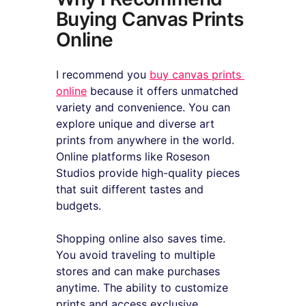
Buying Canvas Prints 
Online
I recommend you 
buy canvas prints 
online
 because it offers unmatched 
variety and convenience. You can 
explore unique and diverse art 
prints from anywhere in the world. 
Online platforms like Roseson 
Studios provide high-quality pieces 
that suit different tastes and 
budgets.
Shopping online also saves time. 
You avoid traveling to multiple 
stores and can make purchases 
anytime. The ability to customize 
prints and access exclusive 