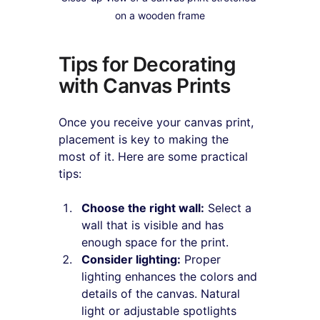
on a wooden frame
Tips for Decorating 
with Canvas Prints
Once you receive your canvas print, 
placement is key to making the 
most of it. Here are some practical 
tips:
Choose the right wall:
 Select a 
wall that is visible and has 
enough space for the print.
Consider lighting:
 Proper 
lighting enhances the colors and 
details of the canvas. Natural 
light or adjustable spotlights 