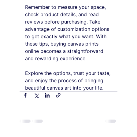
Remember to measure your space, 
check product details, and read 
reviews before purchasing. Take 
advantage of customization options 
to get exactly what you want. With 
these tips, buying canvas prints 
online becomes a straightforward 
and rewarding experience.
Explore the options, trust your taste, 
and enjoy the process of bringing 
beautiful canvas art into your life.