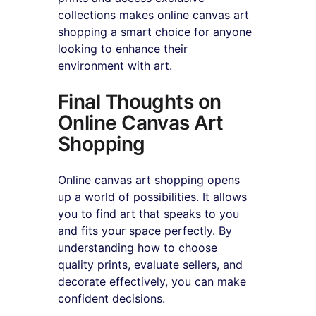
collections makes online canvas art 
shopping a smart choice for anyone 
looking to enhance their 
environment with art.
Final Thoughts on 
Online Canvas Art 
Shopping
Online canvas art shopping opens 
up a world of possibilities. It allows 
you to find art that speaks to you 
and fits your space perfectly. By 
understanding how to choose 
quality prints, evaluate sellers, and 
decorate effectively, you can make 
confident decisions.