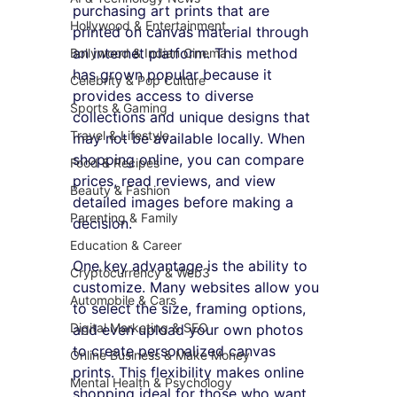
purchasing art prints that are 
Hollywood & Entertainment
printed on canvas material through 
an internet platform. This method 
Bollywood & Indian Cinema
has grown popular because it 
Celebrity & Pop Culture
provides access to diverse 
Sports & Gaming
collections and unique designs that 
Travel & Lifestyle
may not be available locally. When 
shopping online, you can compare 
Food & Recipes
prices, read reviews, and view 
Beauty & Fashion
detailed images before making a 
Parenting & Family
decision.
Education & Career
One key advantage is the ability to 
Cryptocurrency & Web3
customize. Many websites allow you 
Automobile & Cars
to select the size, framing options, 
Digital Marketing & SEO
and even upload your own photos 
to create personalized canvas 
Online Business & Make Money
prints. This flexibility makes online 
Mental Health & Psychology
shopping ideal for those who want 