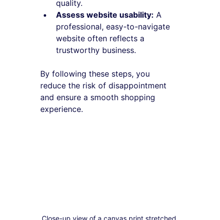
quality.
Assess website usability:
 A 
professional, easy-to-navigate 
website often reflects a 
trustworthy business.
By following these steps, you 
reduce the risk of disappointment 
and ensure a smooth shopping 
experience.
Close-up view of a canvas print stretched 