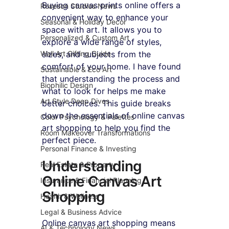
Buying canvas prints online offers a 
Roseson Studios News
convenient way to enhance your 
Seasonal & Holiday Decor
space with art. It allows you to 
Personalized & Custom Art
explore a wide range of styles, 
Wall Art Gifting Guide
sizes, and subjects from the 
comfort of your home. I have found 
Sustainable & Eco Art
that understanding the process and 
Biophilic Design
what to look for helps me make 
Art Style Deep Dives
better choices. This guide breaks 
down the essentials of online canvas 
Color Psychology & Palettes
art shopping to help you find the 
Room Makeover Transformations
perfect piece.
Personal Finance & Investing
Understanding 
Real Estate & Property
Online Canvas Art 
Insurance & Financial Planning
Shopping
Health & Wellness
Legal & Business Advice
Online canvas art shopping means 
AI & Technology News