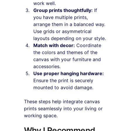
work well.
Group prints thoughtfully:
 If 
you have multiple prints, 
arrange them in a balanced way. 
Use grids or asymmetrical 
layouts depending on your style.
Match with decor:
 Coordinate 
the colors and themes of the 
canvas with your furniture and 
accessories.
Use proper hanging hardware:
Ensure the print is securely 
mounted to avoid damage.
These steps help integrate canvas 
prints seamlessly into your living or 
working space.
Why I Recommend 