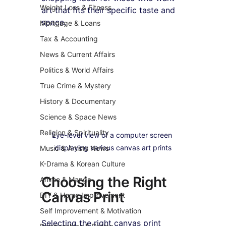
Weight Loss & Fitness
art that fits their specific taste and 
space.
Mortgage & Loans
Tax & Accounting
News & Current Affairs
Politics & World Affairs
True Crime & Mystery
History & Documentary
Science & Space News
Religion & Spirituality
Eye-level view of a computer screen 
displaying various canvas art prints
Music & Artists News
K-Drama & Korean Culture
Choosing the Right 
Anime & Manga
Canvas Print
DIY & Home Improvement
Self Improvement & Motivation
Selecting the right canvas print 