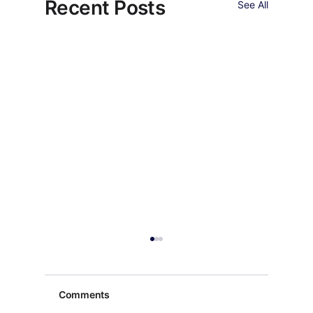
Recent Posts
See All
Comments