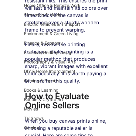
resistant inks. This ensures the print 
Home Office & Remote Work
will last and maintain its colors over 
time. Check if the canvas is 
Streaming & Movies
stretched over a sturdy wooden 
Electric Vehicles & Transport
frame to prevent warping.
Environment & Green Living
Finance & Economy
Finally, review the printing 
technique. Giclée printing is a 
Fitness & Healthy Living
popular method that produces 
Photography & Visual Arts
sharp, vibrant images with excellent 
DIY & Home Improvement
color accuracy. It is worth paying a 
bit more for this quality.
Gaming & Esports
Books & Learning
How to Evaluate 
Bitcoin & Crypto Art
Online Sellers
Movies
TV Shows
When you buy canvas prints online, 
choosing a reputable seller is 
Gaming
crucial. Here are some tips to 