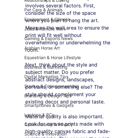
Relationships & Dating
involves several factors. First, 
Pet Care & Animals
consider the size of the space 
Environment & Climate
where you plan to hang the art. 
Measure the wall area to ensure the 
Jobs & Remote Work
print will fit well without 
Gaming & Esports News
overwhelming or underwhelming the 
Arabian Horse Art
room. 
Equestrian & Horse Lifestyle
Next, think about the style and 
Business & Marketing
subject matter. Do you prefer 
Digital Marketing Tips
abstract designs, landscapes, 
Startup & Entrepreneurship
portraits, or something else? The 
style should complement your 
Branding & Design Tips
existing decor and personal taste. 
Smartphones & Gadgets
Laptops & PCs
Material quality is also important. 
Look for canvas prints made with 
Cybersecurity & Privacy
high-quality canvas fabric and fade-
Science & Innovation