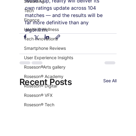
World Cup, reality will deliver its 
Streaming
own ratings update across 104 
Tech
matches — and the results will be 
Finance
far more definitive than any 
Health & Wellness
algorithm.
Tech Innovations
Smartphone Reviews
User Experience Insights
Roseson®Arts gallery
Roseson® Academy
Recent Posts
See All
Roseson® Digital
Roseson® VFX
Roseson® Tech