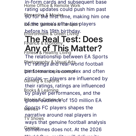
in-form cards and subsequent base 
Home Office & Remote Work
rating updates could push him past 
Streaming & Movies
90 for the first time, making him one 
of the game's elite-tier players 
Electric Vehicles & Transport
before his 19th birthday.
Environment & Green Living
The Real Test: Does 
Finance & Economy
Any of This Matter?
Fitness & Healthy Living
The relationship between EA Sports 
Photography & Visual Arts
FC ratings and real-world football 
performance is complex and often 
DIY & Home Improvement
circular — players are influenced by 
Gaming & Esports
their ratings, ratings are influenced 
Books & Learning
by player performances, and the 
Bitcoin & Crypto Art
global audience of 150 million EA 
Sports FC players shapes the 
Movies
narrative around real players in 
TV Shows
ways that genuine football analysis 
Gaming
sometimes does not. At the 2026 