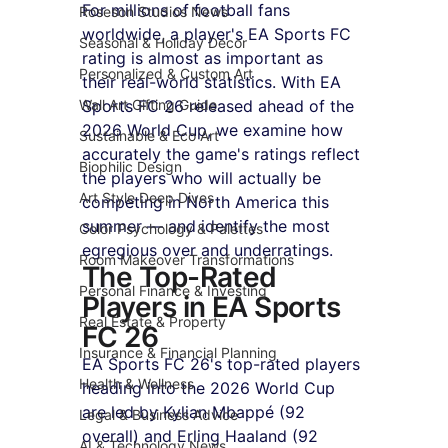
For millions of football fans 
Roseson Studios News
worldwide, a player's EA Sports FC 
Seasonal & Holiday Decor
rating is almost as important as 
Personalized & Custom Art
their real-world statistics. With EA 
Wall Art Gifting Guide
Sports FC 26 released ahead of the 
2026 World Cup, we examine how 
Sustainable & Eco Art
accurately the game's ratings reflect 
Biophilic Design
the players who will actually be 
Art Style Deep Dives
competing in North America this 
summer — and identify the most 
Color Psychology & Palettes
egregious over and underratings.
Room Makeover Transformations
The Top-Rated 
Personal Finance & Investing
Players in EA Sports 
Real Estate & Property
FC 26
Insurance & Financial Planning
EA Sports FC 26's top-rated players 
Health & Wellness
heading into the 2026 World Cup 
are led by Kylian Mbappé (92 
Legal & Business Advice
overall) and Erling Haaland (92 
AI & Technology News