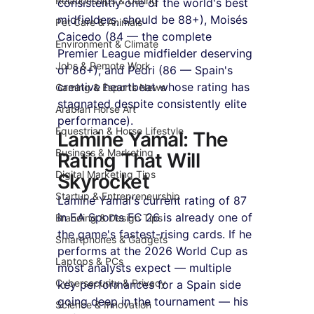
Relationships & Dating
consistently one of the world's best 
midfielders, should be 88+), Moisés 
Pet Care & Animals
Caicedo (84 — the complete 
Environment & Climate
Premier League midfielder deserving 
Jobs & Remote Work
of 86+), and Pedri (86 — Spain's 
creative heartbeat whose rating has 
Gaming & Esports News
stagnated despite consistently elite 
Arabian Horse Art
performance).
Equestrian & Horse Lifestyle
Lamine Yamal: The 
Business & Marketing
Rating That Will 
Digital Marketing Tips
Skyrocket
Startup & Entrepreneurship
Lamine Yamal's current rating of 87 
in EA Sports FC 26 is already one of 
Branding & Design Tips
the game's fastest-rising cards. If he 
Smartphones & Gadgets
performs at the 2026 World Cup as 
Laptops & PCs
most analysts expect — multiple 
Cybersecurity & Privacy
key performances for a Spain side 
going deep in the tournament — his 
Science & Innovation