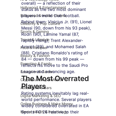
overall) — a reflection of their 
Hollywood & Entertainment
status as the two most dominant 
players in world club football. 
Bollywood & Indian Cinema
Behind them: Vinicius Jr. (91), Lionel 
Celebrity & Pop Culture
Messi (90, down from his 93 peak), 
Sports & Gaming
Rodri (90), Lamine Yamal (87, 
Travel & Lifestyle
rapidly rising), Trent Alexander-
Arnold (89), and Mohamed Salah 
Food & Recipes
(88). Cristiano Ronaldo's rating of 
Beauty & Fashion
84 — down from his 99 peak — 
Parenting & Family
reflects his move to the Saudi Pro 
League and advancing age.
Education & Career
The Most Overrated 
Cryptocurrency & Web3
Players
Automobile & Cars
Rating systems inevitably lag real-
Digital Marketing & SEO
world performance. Several players 
Online Business & Make Money
widely considered overrated in EA 
Sports FC 26 relative to their 
Mental Health & Psychology