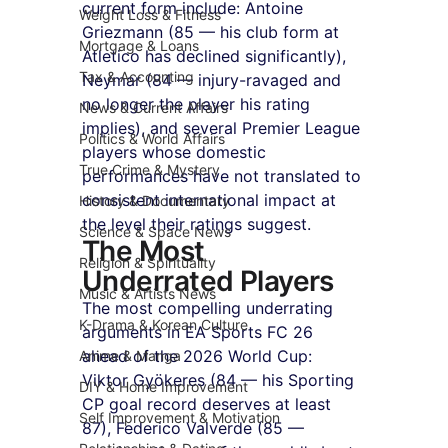
current form include: Antoine 
Weight Loss & Fitness
Griezmann (85 — his club form at 
Mortgage & Loans
Atletico has declined significantly), 
Tax & Accounting
Neymar (84 — injury-ravaged and 
no longer the player his rating 
News & Current Affairs
implies), and several Premier League 
Politics & World Affairs
players whose domestic 
True Crime & Mystery
performances have not translated to 
consistent international impact at 
History & Documentary
the level their ratings suggest.
Science & Space News
The Most 
Religion & Spirituality
Underrated Players
Music & Artists News
The most compelling underrating 
K-Drama & Korean Culture
arguments in EA Sports FC 26 
ahead of the 2026 World Cup: 
Anime & Manga
Viktor Gyökeres (84 — his Sporting 
DIY & Home Improvement
CP goal record deserves at least 
Self Improvement & Motivation
87), Federico Valverde (85 — 