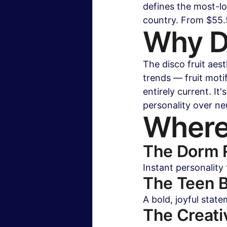
defines the most-l
country. From $55.5
Why Di
The disco fruit aes
trends — fruit moti
entirely current. I
personality over neu
Where
The Dorm
Instant personality
The Teen 
A bold, joyful state
The Creati