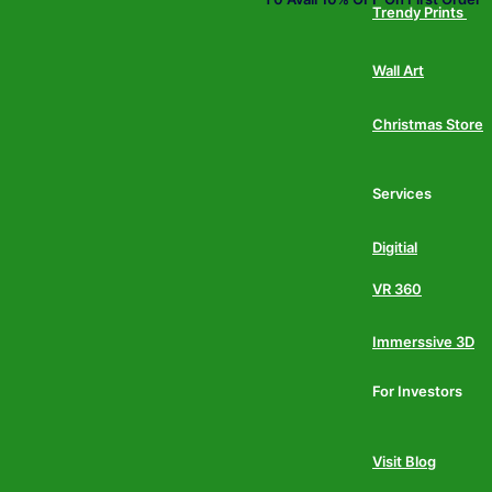
Trendy Prints
Wall Art
Christmas Store
Services
Digitial
VR 360
Immerssive 3D
For Investors
Visit Blog