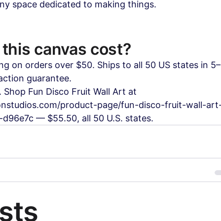
any space dedicated to making things.
this canvas cost?
ng on orders over $50. Ships to all 50 US states in 5
action guarantee.
 Shop Fun Disco Fruit Wall Art at 
nstudios.com/product-page/fun-disco-fruit-wall-art-
d96e7c — $55.50, all 50 U.S. states.
sts