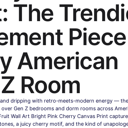
t: The Trendi
ement Piece 
y American
 Z Room
, and dripping with retro-meets-modern energy — the 
n over Gen Z bedrooms and dorm rooms across Amer
Fruit Wall Art Bright Pink Cherry Canvas Print capture
ones, a juicy cherry motif, and the kind of unapologe