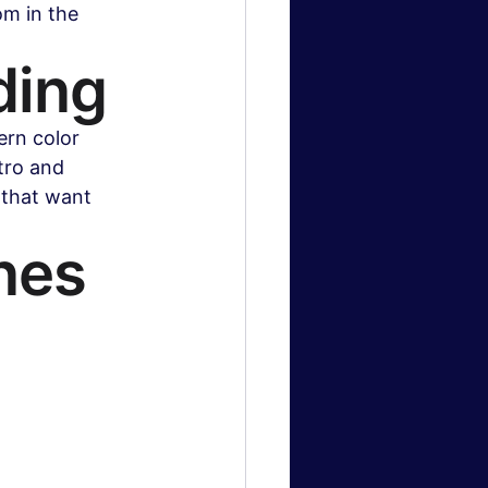
m in the 
ding
ern color 
tro and 
 that want 
nes