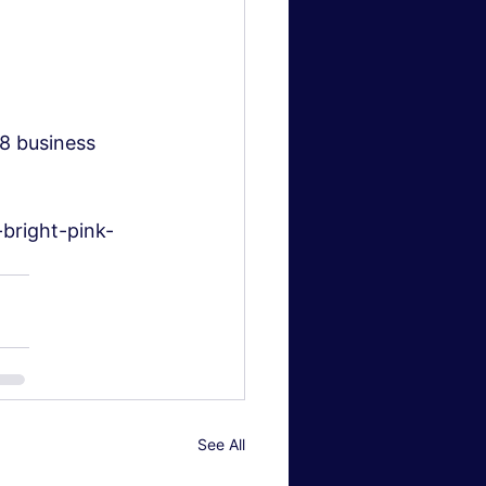
–8 business 
bright-pink-
See All