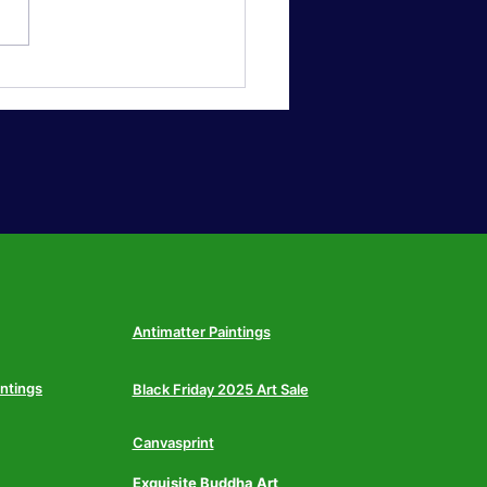
sized Statement Wall
 Why Americans Are
hing Small Frames for
 Above-Sofa Canvas in
6
Antimatter Paintings
intings
Black Friday 2025 Art Sale
Canvasprint
Exquisite Buddha Art