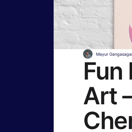
Insurance & Financial Planning
Hollywood & Entertainment
B
Mayur Gangasaga
Fun 
Travel & Lifestyle
Food & Rec
Art 
Che