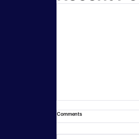
Comments