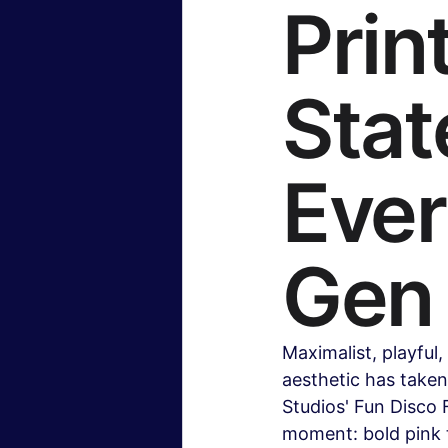
Prin
Stat
Ever
Gen
Maximalist, playful
aesthetic has take
Studios' Fun Disco 
moment: bold pink t