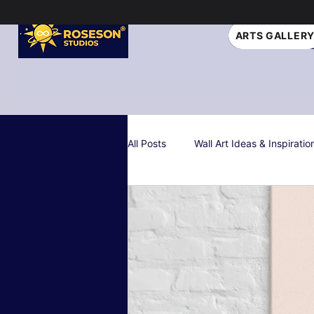
ARTS GALLER
All Posts
Wall Art Ideas & Inspiratio
Interior Design Tips
Gift Idea
Personalized & Custom Art
W
Color Psychology & Palettes