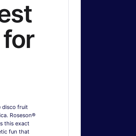
est
for
disco fruit 
ica. Roseson® 
s this exact 
tic fun that 