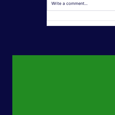
Write a comment...
Textured Wall Art: Why 3D,
Oil-Painting-Style Canvas
Is Outselling Flat Prints in
2026