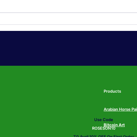
Japandi Wall Art: The Calm,
Over
Neutral Trend Taking Over
Art:
American Living Rooms in
Ditc
2026
Bold
202
Products
Arabian Horse Pa
Use Code
Bitcoin Art
ROSESON10
T0 Avail 10% OFF On First Order