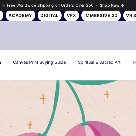
✨ Free Worldwide Shipping on Orders Over $50 ·
Shop Now →
Y
ACADEMY
DIGITAL
VFX
IMMERSIVE 3D
VR 
n
Canvas Print Buying Guide
Spiritual & Sacred Art
H
s
Art History & Culture
Roseson Studios News
Season
all Art Gifting Guide
Sustainable & Eco Art
Biophilic Desig
Room Makeover Transformations
Personal Finance & Investing