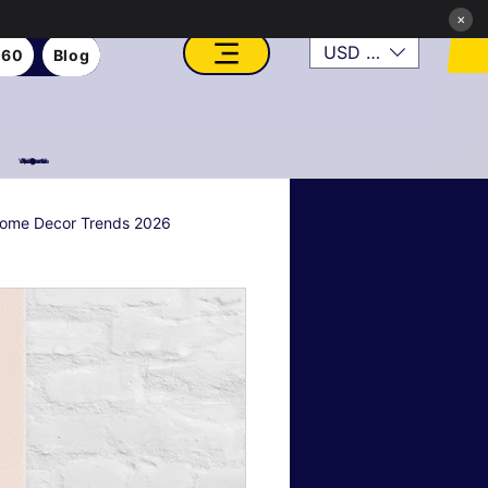
×
USD ($)
360
Blog
VFX, Academy, Digital, Art Gallery, Rosesnn Studios
ome Decor Trends 2026
al & Holiday Decor
n
Art Style Deep Dives
Real Estate & Property