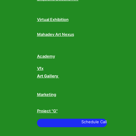
Virtual Exhibition
Mahadev Art Nexus
Academy
Vfx
Art Gallery
Marketing
Project "G"
Schedule Call