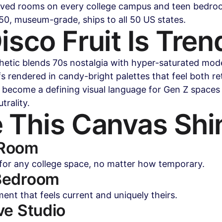
oved rooms on every college campus and teen bedroo
0, museum-grade, ships to all 50 US states.
sco Fruit Is Tren
thetic blends 70s nostalgia with hyper-saturated mod
fs rendered in candy-bright palettes that feel both re
t's become a defining visual language for Gen Z spaces
trality.
 This Canvas Shi
 Room
 for any college space, no matter how temporary.
Bedroom
ment that feels current and uniquely theirs.
ve Studio