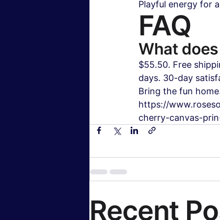
Playful energy for 
FAQ
What does 
$55.50. Free shippi
days. 30-day satisf
Bring the fun home.
https://www.roseso
cherry-canvas-prin-
Recent Po