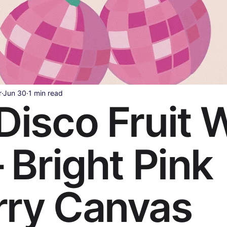
Health & Wellness
Legal & Business Advice
AI & Techno
ollywood & Indian Cinema
Celebrity & Pop Culture
Sports
r
Jun 30
1 min read
Disco Fruit W
ipes
Beauty & Fashion
Parenting & Family
– Bright Pink
rry Canvas