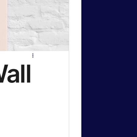
logy News
 & Gaming
all