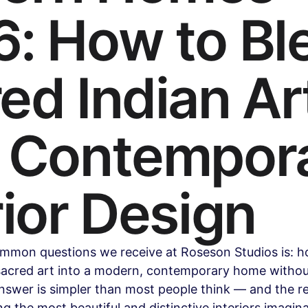
: How to Bl
Health & Wellness
Legal & Business Advice
AI & Techno
ed Indian Ar
ollywood & Indian Cinema
Celebrity & Pop Culture
Sports
h Contempor
ipes
Beauty & Fashion
Parenting & Family
rior Design
mmon questions we receive at Roseson Studios is: h
sacred art into a modern, contemporary home without
nswer is simpler than most people think — and the re
g the most beautiful and distinctive interiors imagina