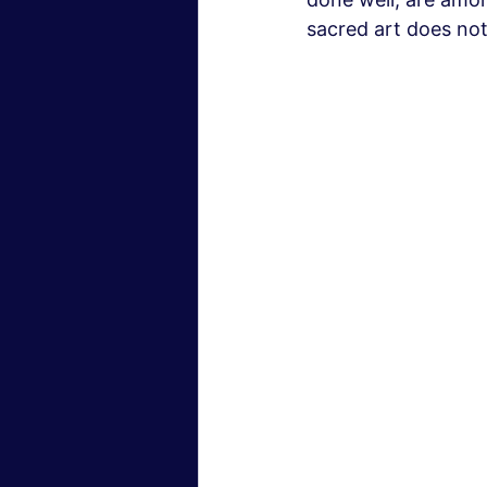
sacred art does not