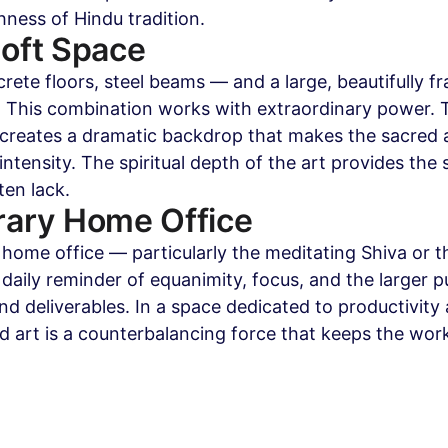
chness of Hindu tradition.
Loft Space
rete floors, steel beams — and a large, beautifully f
 This combination works with extraordinary power. T
c creates a dramatic backdrop that makes the sacred 
intensity. The spiritual depth of the art provides the 
ten lack.
ary Home Office
 home office — particularly the meditating Shiva or t
daily reminder of equanimity, focus, and the larger p
d deliverables. In a space dedicated to productivity 
 art is a counterbalancing force that keeps the work