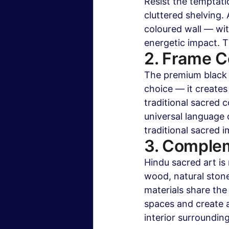
Resist the temptati
cluttered shelving.
coloured wall — wi
energetic impact. 
2. Frame C
The premium black f
choice — it creates
traditional sacred 
universal language
traditional sacred 
3. Complem
Hindu sacred art i
wood, natural stone
materials share the
spaces and create 
interior surrounding 