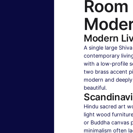
Room b
Modern
Modern Li
A single large Shiv
contemporary living
with a low-profile s
two brass accent pi
modern and deeply r
beautiful.
Scandinav
Hindu sacred art wo
light wood furnitur
or Buddha canvas p
minimalism often lac