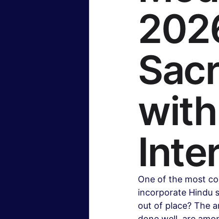
2026
Insurance & Financial Planning
Sacr
Hollywood & Entertainment
B
wit
Travel & Lifestyle
Food & Rec
Inte
One of the most co
incorporate Hindu 
out of place? The a
done well, are amon