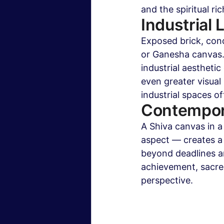
and the spiritual ri
Industrial 
Exposed brick, conc
or Ganesha canvas.
industrial aestheti
even greater visual 
industrial spaces of
Contempor
A Shiva canvas in a
aspect — creates a 
beyond deadlines an
achievement, sacred
perspective.