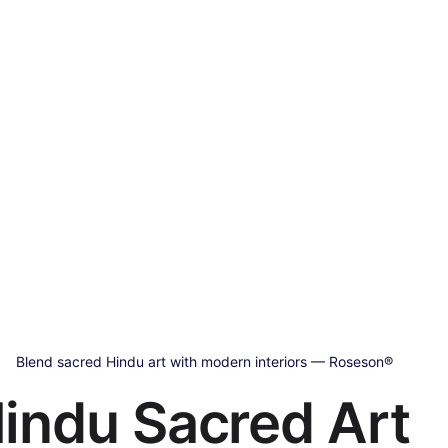
Blend sacred Hindu art with modern interiors — Roseson®
indu Sacred Art 