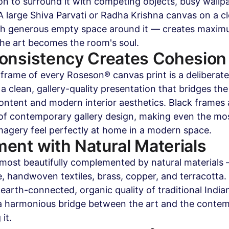
on to surround it with competing objects, busy wallpa
 A large Shiva Parvati or Radha Krishna canvas on a cl
th generous empty space around it — creates maximu
The art becomes the room's soul.
onsistency Creates Cohesion
rame of every Roseson® canvas print is a deliberate
 a clean, gallery-quality presentation that bridges t
content and modern interior aesthetics. Black frames 
 of contemporary gallery design, making even the mo
imagery feel perfectly at home in a modern space.
ent with Natural Materials
s most beautifully complemented by natural materials
, handwoven textiles, brass, copper, and terracotta.
 earth-connected, organic quality of traditional India
a harmonious bridge between the art and the contem
it.