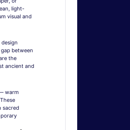
per, or 
ean, light-
m visual and 
 design 
he gap between 
are the 
st ancient and 
 — warm 
 These 
n sacred 
porary 