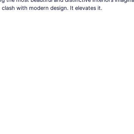
 clash with modern design. It elevates it.