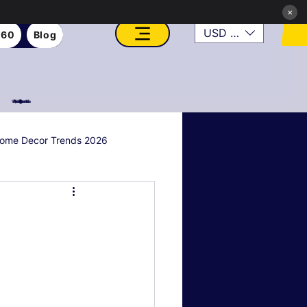
×
USD ($)
360
Blog
VFX, Academy, Digital, Art Gallery, Rosesnn Studios
ome Decor Trends 2026
al & Holiday Decor
n
Art Style Deep Dives
Real Estate & Property