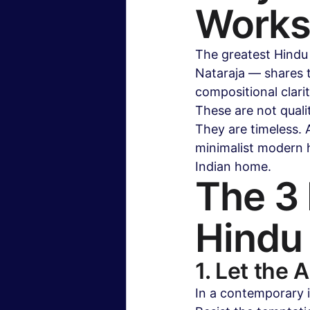
Works 
The greatest Hindu
Nataraja — shares th
compositional clari
These are not qualit
They are timeless. A
minimalist modern ho
Indian home.
The 3 
Hindu
1. Let the 
In a contemporary i