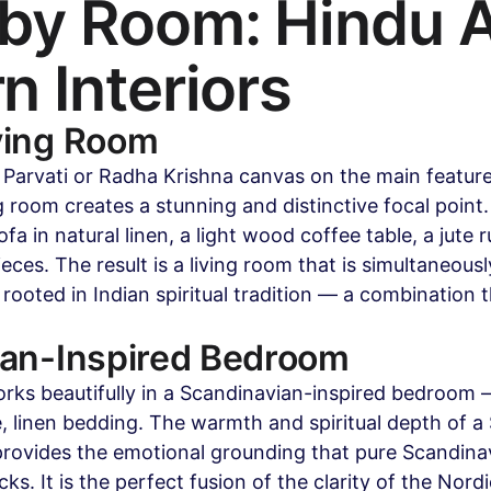
y Room: Hindu Ar
 Interiors
ving Room
a Parvati or Radha Krishna canvas on the main feature 
 room creates a stunning and distinctive focal point.
ofa in natural linen, a light wood coffee table, a jute 
eces. The result is a living room that is simultaneous
ooted in Indian spiritual tradition — a combination th
ian-Inspired Bedroom
rks beautifully in a Scandinavian-inspired bedroom —
e, linen bedding. The warmth and spiritual depth of a 
rovides the emotional grounding that pure Scandina
ks. It is the perfect fusion of the clarity of the Nordi