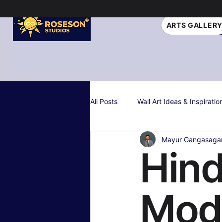
ARTS GALLER
All Posts
Wall Art Ideas & Inspiratio
Mayur Gangasaga
Interior Design Tips
Gift Idea
Hind
Personalized & Custom Art
W
Mod
Color Psychology & Palettes