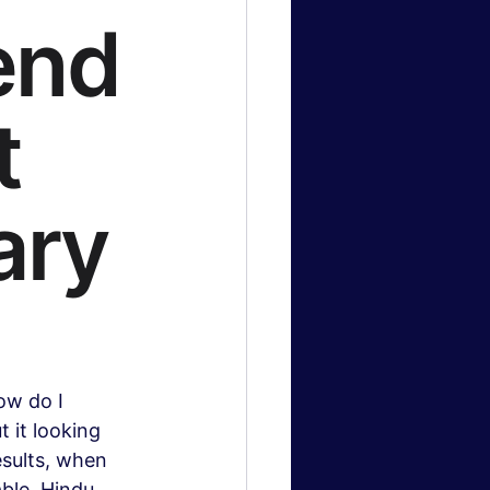
end
logy News
t
 & Gaming
ary
ow do I 
 it looking 
sults, when 
ble. Hindu 