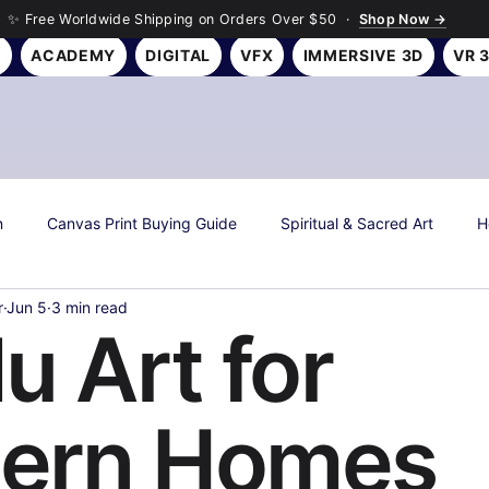
✨ Free Worldwide Shipping on Orders Over $50 ·
Shop Now →
Y
ACADEMY
DIGITAL
VFX
IMMERSIVE 3D
VR 
n
Canvas Print Buying Guide
Spiritual & Sacred Art
H
r
Jun 5
3 min read
s
Art History & Culture
Roseson Studios News
Season
u Art for
all Art Gifting Guide
Sustainable & Eco Art
Biophilic Desig
ern Homes
Room Makeover Transformations
Personal Finance & Investing