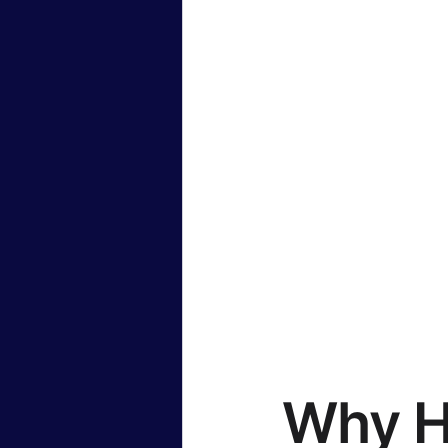
Why H