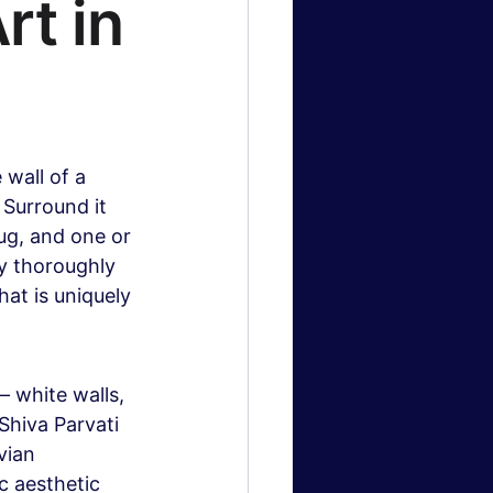
t in 
wall of a 
 Surround it 
rug, and one or 
ly thoroughly 
at is uniquely 
 white walls, 
Shiva Parvati 
vian 
c aesthetic 