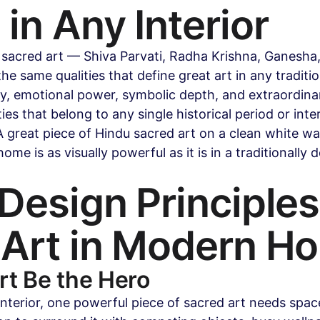
in Any Interior
 sacred art — Shiva Parvati, Radha Krishna, Ganesha
e same qualities that define great art in any traditio
ty, emotional power, symbolic depth, and extraordina
ies that belong to any single historical period or interi
 great piece of Hindu sacred art on a clean white wall
me is as visually powerful as it is in a traditionally 
Design Principles 
 Art in Modern H
Art Be the Hero
nterior, one powerful piece of sacred art needs spac