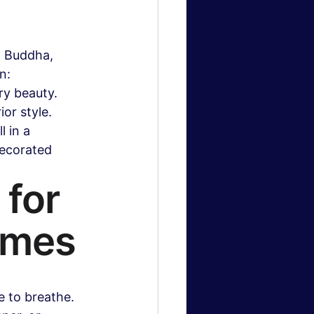
, Buddha, 
n: 
ry beauty. 
or style. 
 in a 
decorated 
for 
omes
e to breathe. 