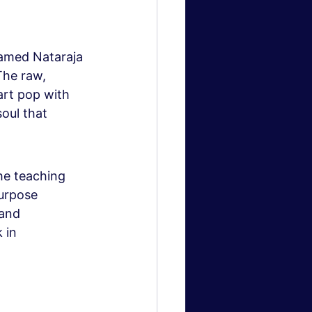
ramed Nataraja 
he raw, 
art pop with 
soul that 
he teaching 
urpose 
and 
 in 