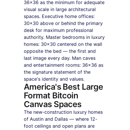
36×36 as the minimum for adequate 
visual scale in large architectural 
spaces. Executive home offices: 
30×30 above or behind the primary 
desk for maximum professional 
authority. Master bedrooms in luxury 
homes: 30×30 centered on the wall 
opposite the bed — the first and 
last image every day. Man caves 
and entertainment rooms: 36×36 as 
the signature statement of the 
space's identity and values.
America's Best Large 
Format Bitcoin 
Canvas Spaces
The new-construction luxury homes 
of Austin and Dallas — where 12-
foot ceilings and open plans are 