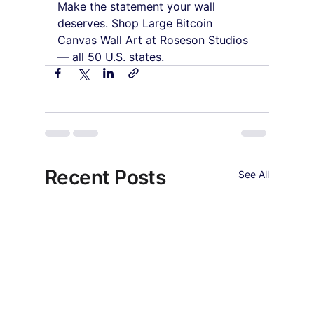
Make the statement your wall 
deserves. Shop Large Bitcoin 
Canvas Wall Art at Roseson Studios 
— all 50 U.S. states.
Recent Posts
See All