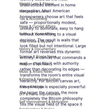
Weight Loss & Fitness
underutilized element in home 
decoration. Most American 
Mortgage & Loans
homeowners choose art that feels 
Tax & Accounting
safe — proportionally modest, 
News & Current Affairs
unlikely to dominate, easy to hang 
Politics & World Affairs
without committing to a visual 
decision. The result is walls that 
True Crime & Mystery
look filled but not intentional. Large 
History & Documentary
format art reverses this dynamic 
Science & Space News
entirely. A canvas that commands a 
wall — that fills it with authority 
Religion & Spirituality
rather than decorating its edges — 
Music & Artists News
transforms the room's entire visual 
K-Drama & Korean Culture
hierarchy. For Bitcoin canvas art, 
this principle is especially powerful: 
Anime & Manga
the larger the canvas, the more 
DIY & Home Improvement
completely the Bitcoin philosophy 
Self Improvement & Motivation
fills the visual field of the space it 