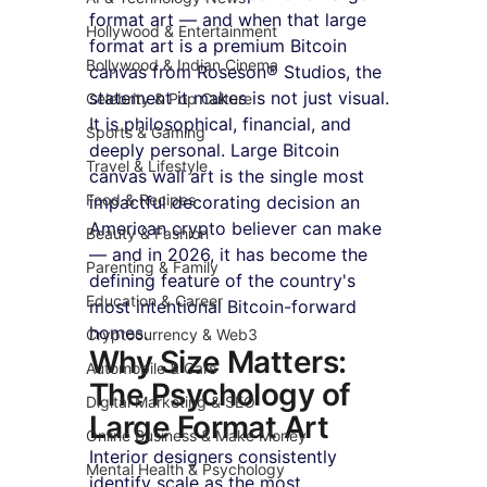
format art — and when that large 
Hollywood & Entertainment
format art is a premium Bitcoin 
Bollywood & Indian Cinema
canvas from Roseson® Studios, the 
statement it makes is not just visual. 
Celebrity & Pop Culture
It is philosophical, financial, and 
Sports & Gaming
deeply personal. Large Bitcoin 
Travel & Lifestyle
canvas wall art is the single most 
Food & Recipes
impactful decorating decision an 
American crypto believer can make 
Beauty & Fashion
— and in 2026, it has become the 
Parenting & Family
defining feature of the country's 
Education & Career
most intentional Bitcoin-forward 
homes.
Cryptocurrency & Web3
Why Size Matters: 
Automobile & Cars
The Psychology of 
Digital Marketing & SEO
Large Format Art
Online Business & Make Money
Interior designers consistently 
Mental Health & Psychology
identify scale as the most 