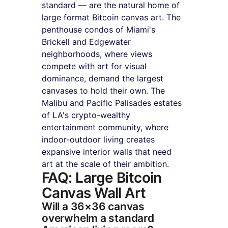
standard — are the natural home of 
large format Bitcoin canvas art. The 
penthouse condos of Miami's 
Brickell and Edgewater 
neighborhoods, where views 
compete with art for visual 
dominance, demand the largest 
canvases to hold their own. The 
Malibu and Pacific Palisades estates 
of LA's crypto-wealthy 
entertainment community, where 
indoor-outdoor living creates 
expansive interior walls that need 
art at the scale of their ambition.
FAQ: Large Bitcoin 
Canvas Wall Art
Will a 36×36 canvas 
overwhelm a standard 