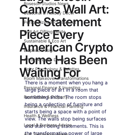
Roseson Studios News
Canvas Wall Art:
Seasonal & Holiday Decor
The Statement
Personalized & Custom Art
Piece Every
Wall Art Gifting Guide
Sustainable & Eco Art
American Crypto
Biophilic Design
Home Has Been
Art Style Deep Dives
Waiting For
Color Psychology & Palettes
Room Makeover Transformations
There is a moment when you hang a 
Personal Finance & Investing
large piece of art in a room that 
something shifts. The room stops 
Real Estate & Property
being a collection of furniture and 
Insurance & Financial Planning
starts being a space with a point of 
Health & Wellness
view. The walls stop being surfaces 
Legal & Business Advice
and start being statements. This is 
the transformative power of large 
AI & Technology News