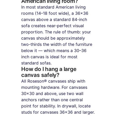
American living room?
In most standard American living 
rooms (14–18 foot wide), a 36×36 
canvas above a standard 84-inch 
sofa creates near-perfect visual 
proportion. The rule of thumb: your 
canvas should be approximately 
two-thirds the width of the furniture 
below it — which means a 30–36 
inch canvas is ideal for most 
standard sofas.
How do I hang a large 
canvas safely?
All Roseson® canvases ship with 
mounting hardware. For canvases 
30×30 and above, use two wall 
anchors rather than one central 
point for stability. In drywall, locate 
studs for canvases 36×36 and larger.