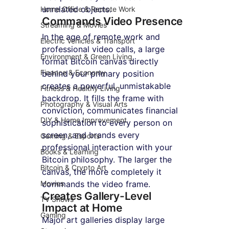
unrelated objects.
Home Office & Remote Work
Commands Video Presence
Streaming & Movies
In the age of remote work and 
Electric Vehicles & Transport
professional video calls, a large 
Environment & Green Living
format Bitcoin canvas directly 
Finance & Economy
behind your primary position 
creates a powerful, unmistakable 
Fitness & Healthy Living
backdrop. It fills the frame with 
Photography & Visual Arts
conviction, communicates financial 
DIY & Home Improvement
sophistication to every person on 
screen, and brands every 
Gaming & Esports
professional interaction with your 
Books & Learning
Bitcoin philosophy. The larger the 
Bitcoin & Crypto Art
canvas, the more completely it 
Movies
commands the video frame.
Creates Gallery-Level 
TV Shows
Impact at Home
Gaming
Major art galleries display large 