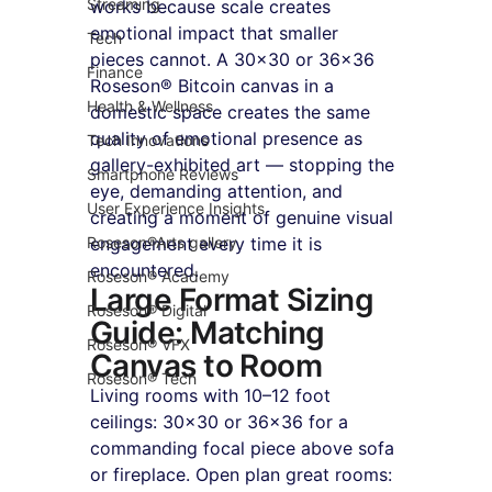
Streaming
works because scale creates 
emotional impact that smaller 
Tech
pieces cannot. A 30×30 or 36×36 
Finance
Roseson® Bitcoin canvas in a 
Health & Wellness
domestic space creates the same 
quality of emotional presence as 
Tech Innovations
gallery-exhibited art — stopping the 
Smartphone Reviews
eye, demanding attention, and 
User Experience Insights
creating a moment of genuine visual 
Roseson®Arts gallery
engagement every time it is 
encountered.
Roseson® Academy
Large Format Sizing 
Roseson® Digital
Guide: Matching 
Roseson® VFX
Canvas to Room
Roseson® Tech
Living rooms with 10–12 foot 
ceilings: 30×30 or 36×36 for a 
commanding focal piece above sofa 
or fireplace. Open plan great rooms: 