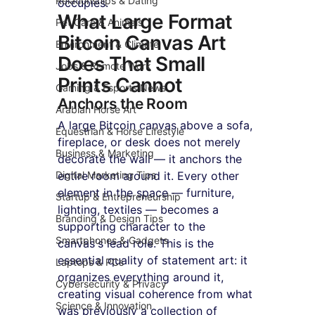
Relationships & Dating
occupies.
What Large Format 
Pet Care & Animals
Bitcoin Canvas Art 
Environment & Climate
Does That Small 
Jobs & Remote Work
Prints Cannot
Gaming & Esports News
Anchors the Room
Arabian Horse Art
A large Bitcoin canvas above a sofa, 
Equestrian & Horse Lifestyle
fireplace, or desk does not merely 
Business & Marketing
decorate the wall — it anchors the 
Digital Marketing Tips
entire room around it. Every other 
element in the space — furniture, 
Startup & Entrepreneurship
lighting, textiles — becomes a 
Branding & Design Tips
supporting character to the 
Smartphones & Gadgets
canvas's lead role. This is the 
essential quality of statement art: it 
Laptops & PCs
organizes everything around it, 
Cybersecurity & Privacy
creating visual coherence from what 
Science & Innovation
was previously a collection of 