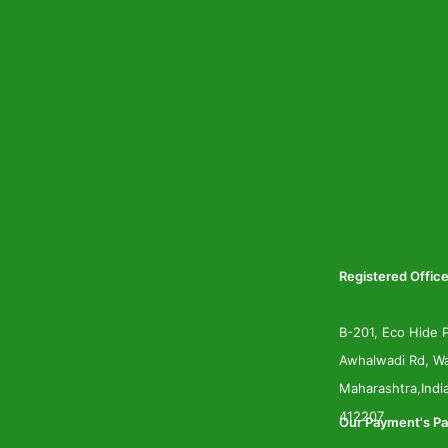
Registered Office
B-201, Eco Hide P
Awhalwadi Rd, Wa
Maharashtra,Indi
412207
Our Payment's Pa