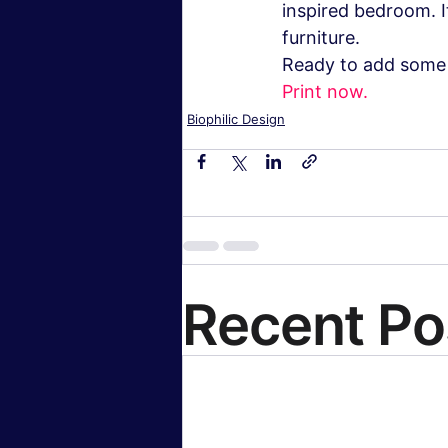
inspired bedroom. I
furniture.
Ready to add some 
Print now.
Biophilic Design
Recent Po