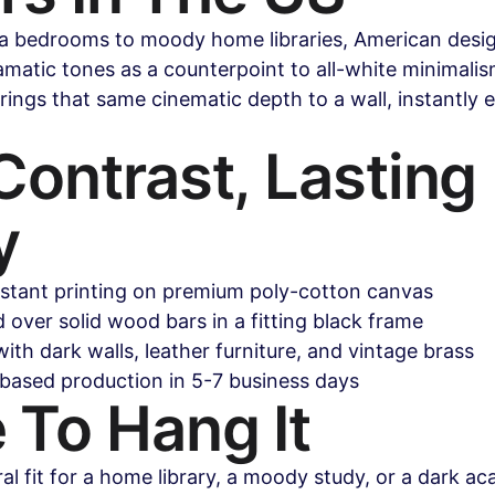
 bedrooms to moody home libraries, American desig
atic tones as a counterpoint to all-white minimalism
rings that same cinematic depth to a wall, instantly e
ontrast, Lasting 
y
istant printing on premium poly-cotton canvas
over solid wood bars in a fitting black frame
with dark walls, leather furniture, and vintage brass
based production in 5-7 business days
 To Hang It
ral fit for a home library, a moody study, or a dark a