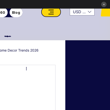
×
USD ($)
360
Blog
VFX, Academy, Digital, Art Gallery, Rosesnn Studios
ome Decor Trends 2026
al & Holiday Decor
n
Art Style Deep Dives
Real Estate & Property