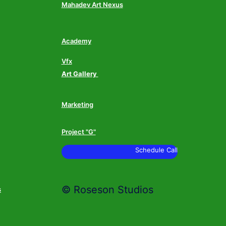
Mahadev Art Nexus
Academy
Vfx
Art Gallery
Marketing
Project "G"
Schedule Call
© Roseson Studios
s