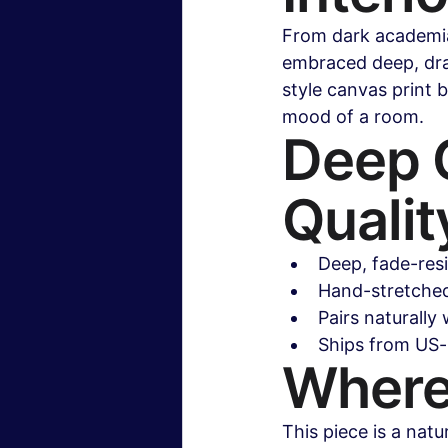
From dark academia
embraced deep, dram
style canvas print b
mood of a room.
Deep C
Qualit
Deep, fade-res
Hand-stretched 
Pairs naturally 
Ships from US-
Where
This piece is a natu