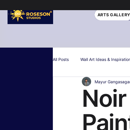
ARTS GALLER
All Posts
Wall Art Ideas & Inspiratio
Mayur Gangasaga
Interior Design Tips
Gift Idea
Noir
Personalized & Custom Art
W
Pain
Color Psychology & Palettes