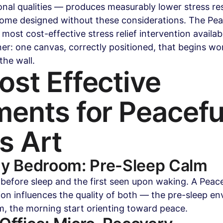
nal qualities — produces measurably lower stress res
ome designed without these considerations. The Peac
 most cost-effective stress relief intervention availab
: one canvas, correctly positioned, that begins wor
the wall.
st Effective 
ents for Peacefu
s Art
ry Bedroom: Pre-Sleep Calm
 before sleep and the first seen upon waking. A Peace
tion influences the quality of both — the pre-sleep e
m, the morning start orienting toward peace.