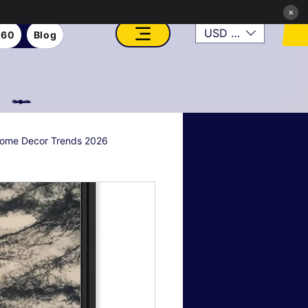
×
USD ($)
360
Blog
VFX, Academy, Digital, Art Gallery, Rosesnn Studios
ome Decor Trends 2026
al & Holiday Decor
n
Art Style Deep Dives
Real Estate & Property