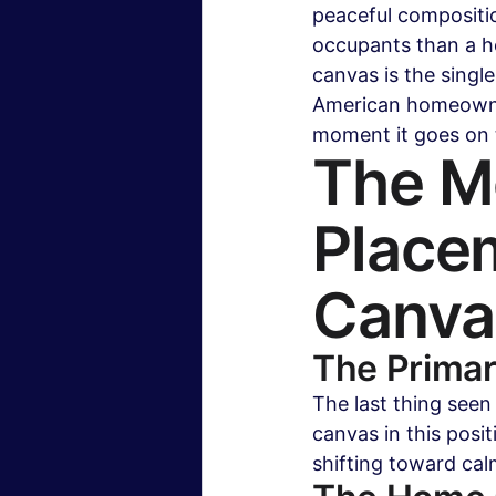
peaceful compositio
occupants than a h
canvas is the single
American homeowner
moment it goes on 
The Mo
Placem
Canva
The Prima
The last thing seen
canvas in this posi
shifting toward cal