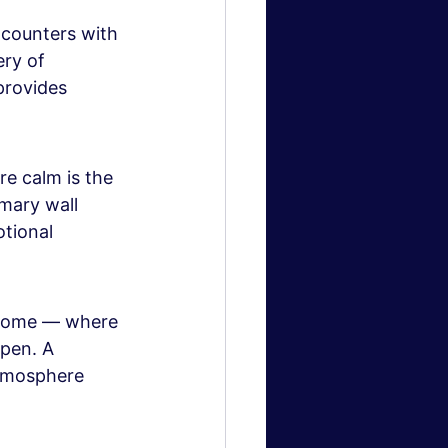
ncounters with 
ry of 
provides 
re calm is the 
mary wall 
tional 
 home — where 
pen. A 
atmosphere 