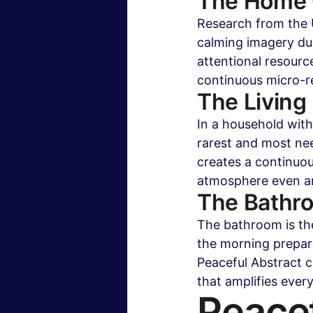
The Home O
Research from the U
calming imagery du
attentional resourc
continuous micro-r
The Living
In a household with
rarest and most nee
creates a continuou
atmosphere even am
The Bathr
The bathroom is th
the morning prepar
Peaceful Abstract c
that amplifies ever
Peacef