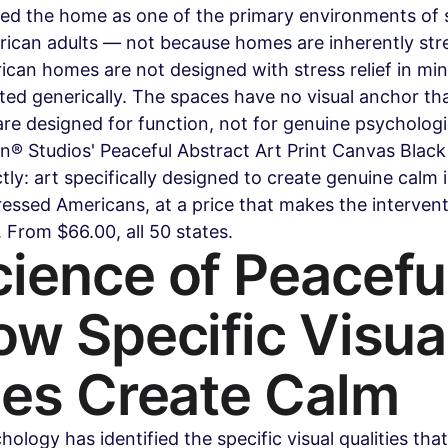
fied the home as one of the primary environments of 
ican adults — not because homes are inherently stres
an homes are not designed with stress relief in min
ted generically. The spaces have no visual anchor that
e designed for function, not for genuine psychologi
n® Studios' Peaceful Abstract Art Print Canvas Blac
ctly: art specifically designed to create genuine calm
essed Americans, at a price that makes the intervent
 From $66.00, all 50 states.
ience of Peaceful
ow Specific Visual
ies Create Calm
ology has identified the specific visual qualities tha