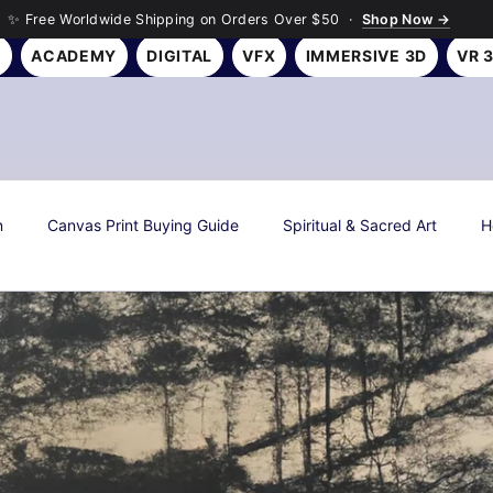
✨ Free Worldwide Shipping on Orders Over $50 ·
Shop Now →
Y
ACADEMY
DIGITAL
VFX
IMMERSIVE 3D
VR 
n
Canvas Print Buying Guide
Spiritual & Sacred Art
H
s
Art History & Culture
Roseson Studios News
Season
all Art Gifting Guide
Sustainable & Eco Art
Biophilic Desig
Room Makeover Transformations
Personal Finance & Investing