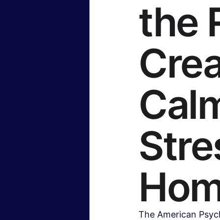
the 
Crea
Calm
Stre
Hom
The American Psycho