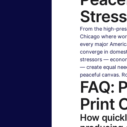
Stres
From the high-pres
Chicago where work
every major America
converge in domesti
stressors — economi
— create equal need
peaceful canvas. R
FAQ: P
Print 
How quickl