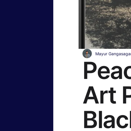
Insurance & Financial Planning
Hollywood & Entertainment
B
Mayur Gangasaga
Peac
Travel & Lifestyle
Food & Rec
Art 
Blac