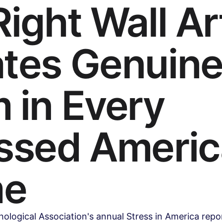
Right Wall Ar
tes Genuin
 in Every
ssed Ameri
e
logical Association's annual Stress in America repo