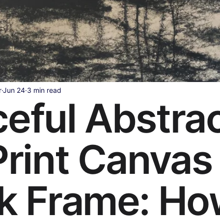
Health & Wellness
Legal & Business Advice
AI & Techno
ollywood & Indian Cinema
Celebrity & Pop Culture
Sports
r
Jun 24
3 min read
eful Abstra
ipes
Beauty & Fashion
Parenting & Family
Print Canvas
k Frame: H