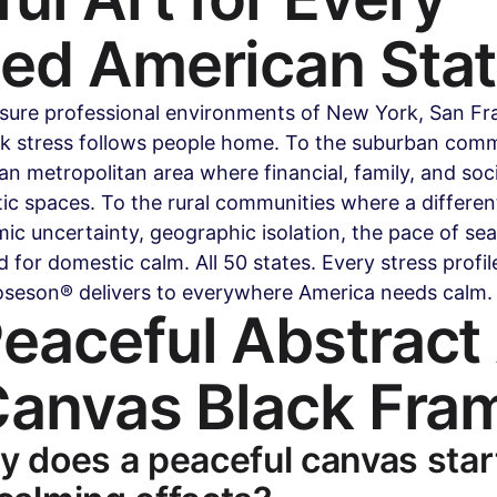
sed American Sta
sure professional environments of New York, San Fra
 stress follows people home. To the suburban commu
n metropolitan area where financial, family, and soci
c spaces. To the rural communities where a different
c uncertainty, geographic isolation, the pace of se
 for domestic calm. All 50 states. Every stress profil
oseson® delivers to everywhere America needs calm.
eaceful Abstract 
Canvas Black Fra
y does a peaceful canvas star