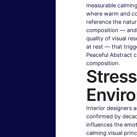
measurable calming
where warm and coo
reference the natur
composition — and 
quality of visual re
at rest — that trig
Peaceful Abstract c
composition.
Stress
Envir
Interior designers 
confirmed by decade
influences the emot
calming visual prin