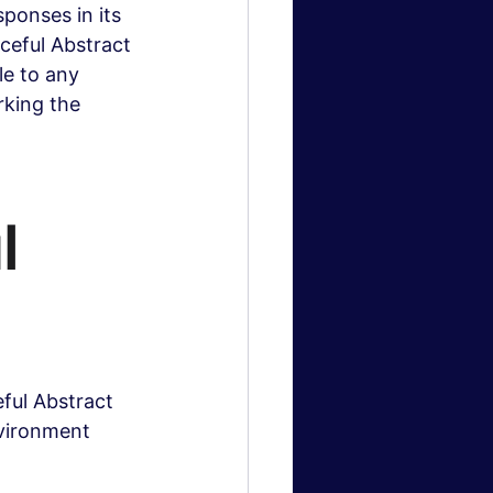
ponses in its 
eful Abstract 
le to any 
king the 
l 
ful Abstract 
nvironment 