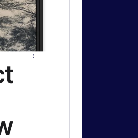
logy News
 & Gaming
ct
ow