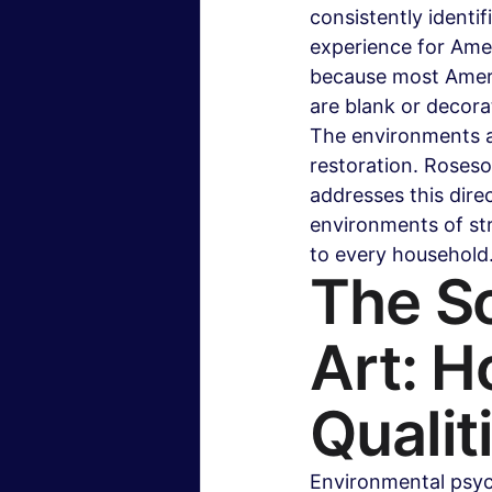
consistently identi
experience for Amer
because most Americ
are blank or decora
The environments ar
restoration. Roseso
addresses this dire
environments of str
to every household.
The Sc
Art: H
Qualit
Environmental psych