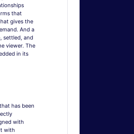
tionships 
rms that 
hat gives the 
demand. And a 
 settled, and 
he viewer. The 
edded in its 
 that has been 
ectly 
gned with 
t with 