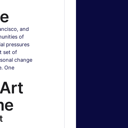
te
ncisco, and 
nities of 
al pressures 
 set of 
asonal change 
e. One 
Art 
me
t 