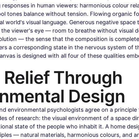
 responses in human viewers: harmonious colour rela
l tones balance without tension. Flowing organic fo
al world's visual language. Generous negative space t
the viewer's eye — room to breathe without visual 
solution — the sense that the composition is complete,
gers a corresponding state in the nervous system of t
anvas is designed with all four of these qualities emb
 Relief Through 
onmental Design
and environmental psychologists agree on a principle
s of research: the visual environment of a space dir
ional state of the people who inhabit it. A home desi
ciples — natural materials, harmonious colours, and ar