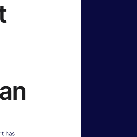
t
e
can
rt has 