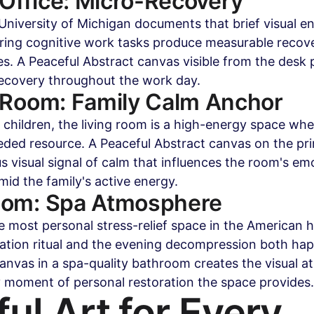
ffice: Micro-Recovery
niversity of Michigan documents that brief visual e
ring cognitive work tasks produce measurable recove
es. A Peaceful Abstract canvas visible from the desk 
ecovery throughout the work day.
 Room: Family Calm Anchor
 children, the living room is a high-energy space whe
ded resource. A Peaceful Abstract canvas on the pri
s visual signal of calm that influences the room's emo
id the family's active energy.
oom: Spa Atmosphere
e most personal stress-relief space in the American
ation ritual and the evening decompression both hap
anvas in a spa-quality bathroom creates the visual 
y moment of personal restoration the space provides.
ul Art for Every 