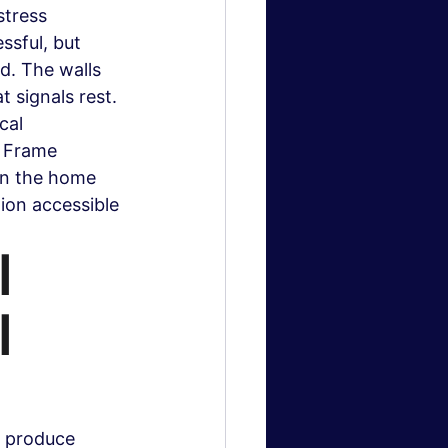
stress 
sful, but 
d. The walls 
 signals rest. 
cal 
k Frame 
 in the home 
ion accessible 
 
 
t produce 