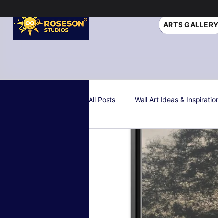
ARTS GALLER
All Posts
Wall Art Ideas & Inspiratio
Interior Design Tips
Gift Idea
Personalized & Custom Art
W
Color Psychology & Palettes