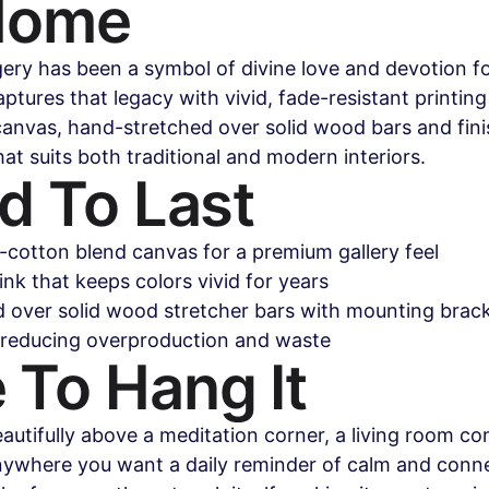
Home
ry has been a symbol of divine love and devotion for
ptures that legacy with vivid, fade-resistant printing
anvas, hand-stretched over solid wood bars and fini
at suits both traditional and modern interiors.
d To Last
y-cotton blend canvas for a premium gallery feel
ink that keeps colors vivid for years
 over solid wood stretcher bars with mounting brack
 reducing overproduction and waste
 To Hang It
autifully above a meditation corner, a living room con
ywhere you want a daily reminder of calm and conne