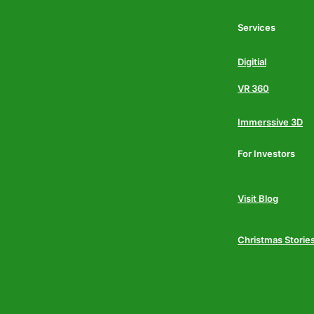
Services
Digitial
VR 360
Immerssive 3D
For Investors
Visit Blog
Christmas Storie