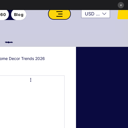
×
USD ($)
360
Blog
VFX, Academy, Digital, Art Gallery, Rosesnn Studios
ome Decor Trends 2026
al & Holiday Decor
n
Art Style Deep Dives
Real Estate & Property