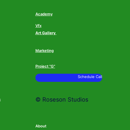
Academy
Vfx
Art Gallery
Marketing
Project "G"
Schedule Call
© Roseson Studios
s
About