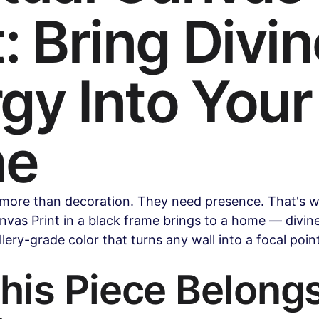
t: Bring Divi
Health & Wellness
Legal & Business Advice
AI & Techno
gy Into Your
ollywood & Indian Cinema
Celebrity & Pop Culture
Sports
e
ipes
Beauty & Fashion
Parenting & Family
ore than decoration. They need presence. That's w
anvas Print in a black frame brings to a home — divin
llery-grade color that turns any wall into a focal poi
is Piece Belongs