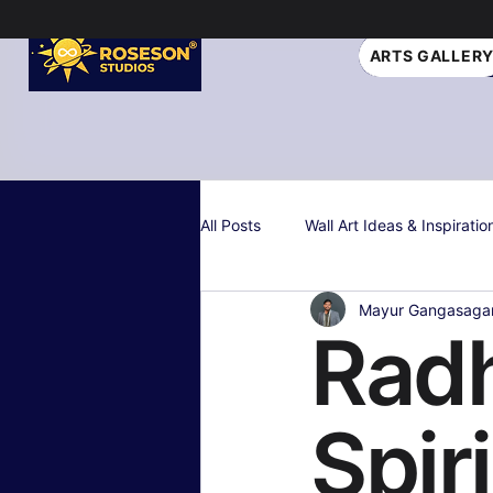
ARTS GALLER
All Posts
Wall Art Ideas & Inspiratio
Mayur Gangasaga
Interior Design Tips
Gift Idea
Radh
Personalized & Custom Art
W
Spir
Color Psychology & Palettes