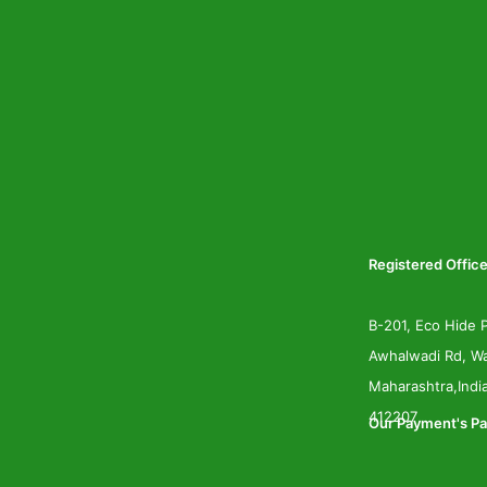
Registered Office
B-201, Eco Hide P
Awhalwadi Rd, Wa
Maharashtra,Indi
412207
Our Payment's Pa