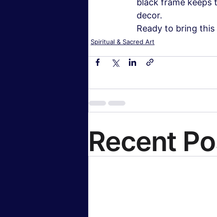
black frame keeps th
decor.
Ready to bring this
Spiritual & Sacred Art
Recent Po