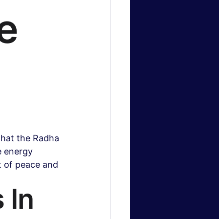
ne
logy News
 & Gaming
hat the Radha 
e energy 
nt of peace and 
 In 