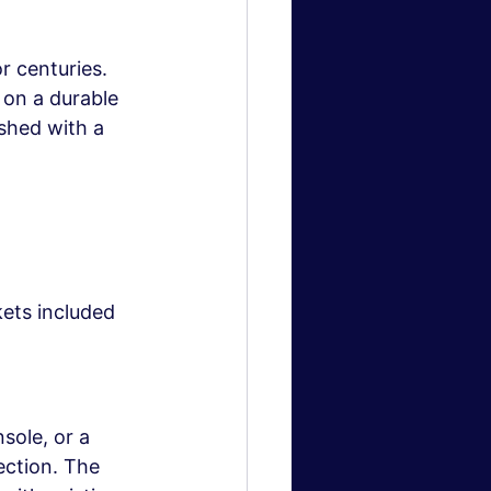
 centuries. 
 on a durable 
shed with a 
ets included
sole, or a 
ction. The 