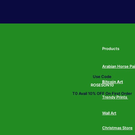
Products
Arabian Horse Pa
Use Code
Bitcoin Art
ROSESON10
T0 Avail 10% OFF On First Order
Trendy Prints
Wall Art
Christmas Store