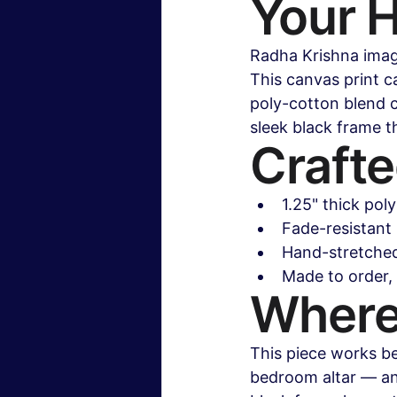
Your 
Radha Krishna image
This canvas print ca
poly-cotton blend c
sleek black frame th
Crafte
1.25" thick pol
Fade-resistant 
Hand-stretched
Made to order,
Where
This piece works be
bedroom altar — an