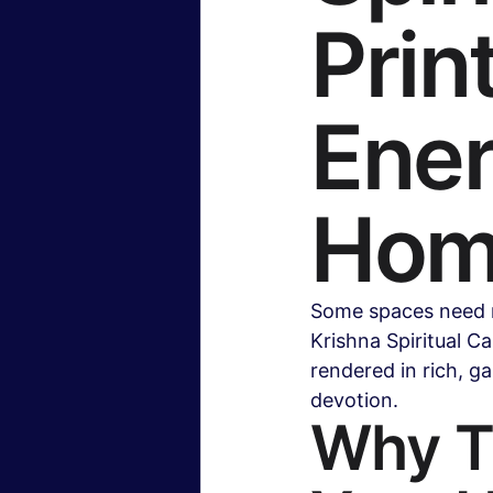
Prin
Insurance & Financial Planning
Ener
Hollywood & Entertainment
B
Hom
Travel & Lifestyle
Food & Rec
Some spaces need m
Krishna Spiritual C
rendered in rich, ga
devotion.
Why Th