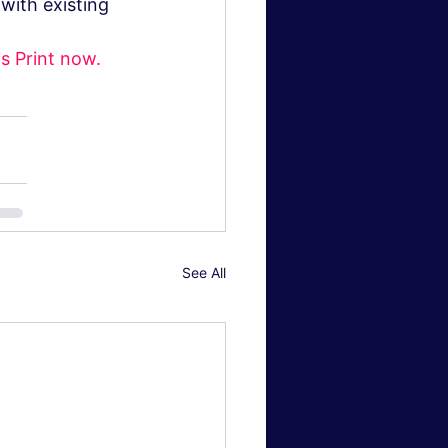
with existing 
s Print now.
See All