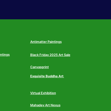
Antimatter Paintings
intings
Black Friday 2025 Art Sale
Canvasprint
Exquisite Buddha Art
Virtual Exhibition
Mahadev Art Nexus