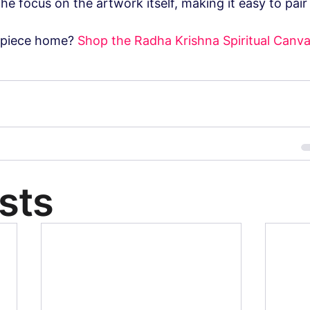
e focus on the artwork itself, making it easy to pair 
 piece home? 
Shop the Radha Krishna Spiritual Canva
sts