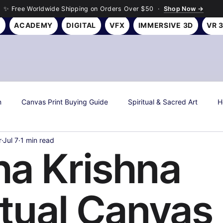
✨ Free Worldwide Shipping on Orders Over $50 ·
Shop Now →
Y
ACADEMY
DIGITAL
VFX
IMMERSIVE 3D
VR 
n
Canvas Print Buying Guide
Spiritual & Sacred Art
H
r
Jul 7
1 min read
s
Art History & Culture
Roseson Studios News
Season
a Krishna
all Art Gifting Guide
Sustainable & Eco Art
Biophilic Desig
itual Canvas
Room Makeover Transformations
Personal Finance & Investing