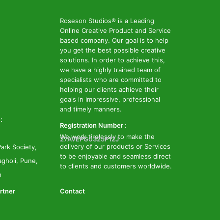
Roseson Studios® is a Leading
Online Creative Product and Service
based company. Our goal is to help
you get the best possible creative
solutions. In order to achieve this,
we have a highly trained team of
specialists who are committed to
helping our clients achieve their
goals in impressive, professional
and timely manners.
:
Registration Number :
We work tirelessly to make the
27AVEPG0325P1ZJ
delivery of our products or Services
ark Society,
to be enjoyable and seamless direct
gholi, Pune,
to clients and customers worldwide.
a
rtner
Contact