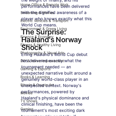
Home Office & Remote Work
performances have been delivered 
with the dignified awareness of a 
Streaming & Movies
player who knows exactly what this 
Electric Vehicles & Transport
World Cup means.
Environment & Green Living
The Surprise: 
Finance & Economy
Haaland's Norway 
Fitness & Healthy Living
Shock
Photography & Visual Arts
Erling Haaland's World Cup debut 
has delivered exactly what the 
DIY & Home Improvement
tournament needed — an 
Gaming & Esports
unexpected narrative built around a 
Books & Learning
genuinely world-class player in an 
Bitcoin & Crypto Art
unexpected context. Norway's 
performances, powered by 
Movies
Haaland's physical dominance and 
TV Shows
clinical finishing, have been the 
Gaming
tournament's most exciting dark 