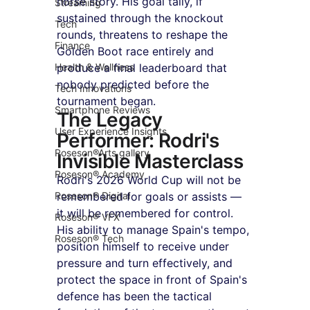
horse story. His goal tally, if 
Streaming
sustained through the knockout 
Tech
rounds, threatens to reshape the 
Finance
Golden Boot race entirely and 
Health & Wellness
produce a final leaderboard that 
nobody predicted before the 
Tech Innovations
tournament began.
Smartphone Reviews
The Legacy 
User Experience Insights
Performer: Rodri's 
Roseson®Arts gallery
Invisible Masterclass
Roseson® Academy
Rodri's 2026 World Cup will not be 
Roseson® Digital
remembered for goals or assists — 
it will be remembered for control. 
Roseson® VFX
His ability to manage Spain's tempo, 
Roseson® Tech
position himself to receive under 
pressure and turn effectively, and 
protect the space in front of Spain's 
defence has been the tactical 