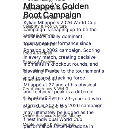
Mbappé's Golden 
Hollywood & Entertainment
Boot Campaign
Bollywood & Indian Cinema
Kylian Mbappé's 2026 World Cup 
Celebrity & Pop Culture
campaign is shaping up to be the 
Sports & Gaming
most individually dominant 
tournament performance since 
Travel & Lifestyle
Ronaldo's 2002 campaign. Scoring 
Food & Recipes
in every match, creating decisive 
Beauty & Fashion
moments in knockout rounds, and 
elevating France to the tournament's 
Parenting & Family
most feared attacking force — 
Education & Career
Mbappé at 27 and at his physical 
Cryptocurrency & Web3
and technical peak is a different 
Automobile & Cars
proposition to the 23-year-old who 
starred in 2022. His 2026 campaign 
Digital Marketing & SEO
may ultimately be judged as the 
Online Business & Make Money
finest individual World Cup 
Mental Health & Psychology
performance since Maradona in 