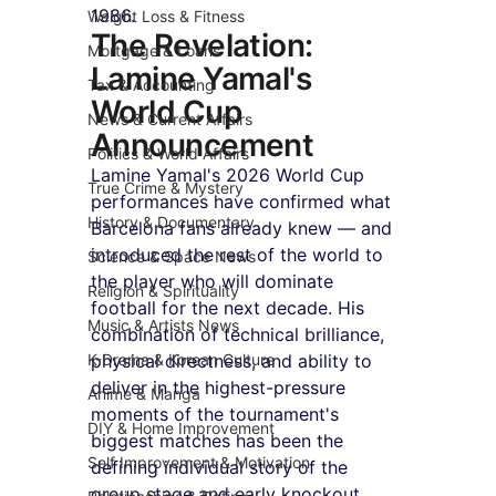
1986.
Weight Loss & Fitness
The Revelation: 
Mortgage & Loans
Lamine Yamal's 
Tax & Accounting
World Cup 
News & Current Affairs
Announcement
Politics & World Affairs
Lamine Yamal's 2026 World Cup 
True Crime & Mystery
performances have confirmed what 
History & Documentary
Barcelona fans already knew — and 
introduced the rest of the world to 
Science & Space News
the player who will dominate 
Religion & Spirituality
football for the next decade. His 
Music & Artists News
combination of technical brilliance, 
K-Drama & Korean Culture
physical directness, and ability to 
deliver in the highest-pressure 
Anime & Manga
moments of the tournament's 
DIY & Home Improvement
biggest matches has been the 
Self Improvement & Motivation
defining individual story of the 
group stage and early knockout 