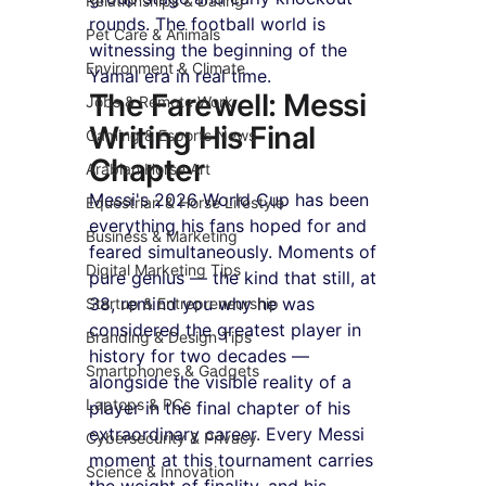
Relationships & Dating
rounds. The football world is 
Pet Care & Animals
witnessing the beginning of the 
Environment & Climate
Yamal era in real time.
The Farewell: Messi 
Jobs & Remote Work
Writing His Final 
Gaming & Esports News
Chapter
Arabian Horse Art
Messi's 2026 World Cup has been 
Equestrian & Horse Lifestyle
everything his fans hoped for and 
Business & Marketing
feared simultaneously. Moments of 
Digital Marketing Tips
pure genius — the kind that still, at 
38, remind you why he was 
Startup & Entrepreneurship
considered the greatest player in 
Branding & Design Tips
history for two decades — 
Smartphones & Gadgets
alongside the visible reality of a 
Laptops & PCs
player in the final chapter of his 
extraordinary career. Every Messi 
Cybersecurity & Privacy
moment at this tournament carries 
Science & Innovation
the weight of finality, and his 