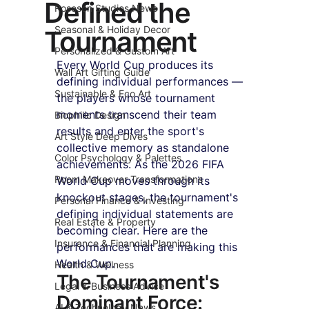
Defined the
Roseson Studios News
Seasonal & Holiday Decor
Tournament
Personalized & Custom Art
Every World Cup produces its 
Wall Art Gifting Guide
defining individual performances — 
Sustainable & Eco Art
the players whose tournament 
moments transcend their team 
Biophilic Design
results and enter the sport's 
Art Style Deep Dives
collective memory as standalone 
Color Psychology & Palettes
achievements. As the 2026 FIFA 
Room Makeover Transformations
World Cup moves through its 
knockout stages, the tournament's 
Personal Finance & Investing
defining individual statements are 
Real Estate & Property
becoming clear. Here are the 
Insurance & Financial Planning
performances that are making this 
World Cup.
Health & Wellness
The Tournament's 
Legal & Business Advice
Dominant Force: 
AI & Technology News