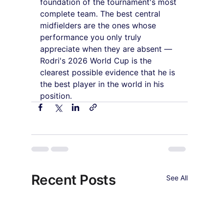
foundation of the tournament's most 
complete team. The best central 
midfielders are the ones whose 
performance you only truly 
appreciate when they are absent — 
Rodri's 2026 World Cup is the 
clearest possible evidence that he is 
the best player in the world in his 
position.
Recent Posts
See All