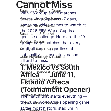
Cannot Miss
Roseson Studios News
Seasonal & Holiday Decor
With 96 group stage matches 
Personalized & Custom Art
across 12 groups and 17 days, 
choosing which games to watch at 
Wall Art Gifting Guide
the 2026 FIFA World Cup is a 
Sustainable & Eco Art
genuine challenge. Here are the 10 
Biophilic Design
group stage matches that every 
football fan — regardless of 
Art Style Deep Dives
nationality — absolutely cannot 
Color Psychology & Palettes
afford to miss.
Room Makeover Transformations
1. Mexico vs South 
Personal Finance & Investing
Africa — June 11, 
Real Estate & Property
Estadio Azteca 
Insurance & Financial Planning
(Tournament Opener)
Health & Wellness
The match that starts everything — 
the 2026 World Cup's opening game 
Legal & Business Advice
at the most historic stadium in 
AI & Technology News