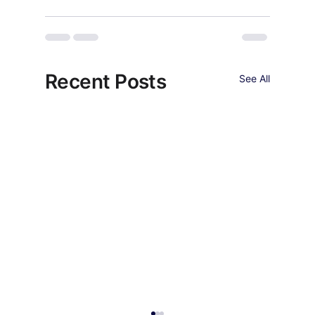
Recent Posts
See All