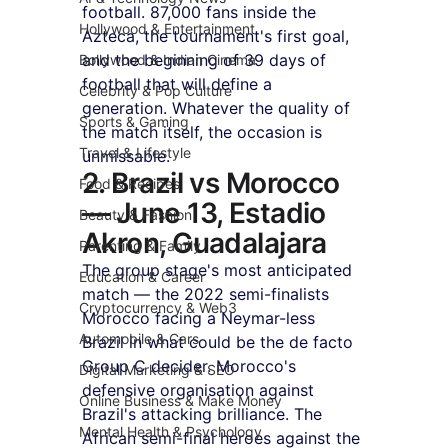
football. 87,000 fans inside the 
Hollywood & Entertainment
Azteca, the tournament's first goal, 
and the beginning of 39 days of 
Bollywood & Indian Cinema
football that will define a 
Celebrity & Pop Culture
generation. Whatever the quality of 
Sports & Gaming
the match itself, the occasion is 
Travel & Lifestyle
unmissable.
2. Brazil vs Morocco 
Food & Recipes
— June 13, Estadio 
Beauty & Fashion
Akron, Guadalajara
Parenting & Family
The group stage's most anticipated 
Education & Career
match — the 2022 semi-finalists 
Cryptocurrency & Web3
Morocco facing a Neymar-less 
Automobile & Cars
Brazil in what could be the de facto 
Group C decider. Morocco's 
Digital Marketing & SEO
defensive organisation against 
Online Business & Make Money
Brazil's attacking brilliance. The 
Mental Health & Psychology
African semi-final heroes against the 