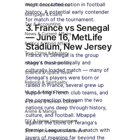
most decorated nation in football 
Weight Loss & Fitness
history. A potential early contender 
Mortgage & Loans
for match of the tournament.
Tax & Accounting
3. France vs Senegal 
News & Current Affairs
— June 16, MetLife 
Politics & World Affairs
Stadium, New Jersey
True Crime & Mystery
France vs Senegal is the group 
stage's most politically and 
History & Documentary
culturally loaded match — many of 
Science & Space News
Senegal's players were born or 
Religion & Spirituality
raised in France, several grew up 
Music & Artists News
supporting French club teams, and 
the connection between the two 
K-Drama & Korean Culture
nations runs deep through history, 
Anime & Manga
culture, and football. Mbappé 
DIY & Home Improvement
against the Lions of Teranga's 
Premier League stars. A match with 
Self Improvement & Motivation
layers of meaning far beyond the 