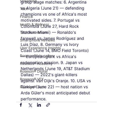
Streaming
group stage matches: 6. Argentina 
vs Algeria (June 21) — defending 
Tech
champions vs one of Africa's most 
Finance
motivated sides. 7. Portugal vs 
Health & Wellness
Colombia (June 27, Hard Rock 
Stadium Miami) — Ronaldo's 
Tech Innovations
farewell vs James Rodríguez and 
Smartphone Reviews
Luis Díaz. 8. Germany vs Ivory 
User Experience Insights
Coast (June 14, BMO Field Toronto) 
Roseson®Arts gallery
— European giant vs Africa's 
redemption mission. 9. Japan vs 
Roseson® Academy
Netherlands (June 19, AT&T Stadium 
Roseson® Digital
Dallas) — 2022's giant-killers 
Roseson® VFX
against Van Dijk's Oranje. 10. USA vs 
Türkiye (June 22) — host nation vs 
Roseson® Tech
Arda Güler's most anticipated debut 
performance.