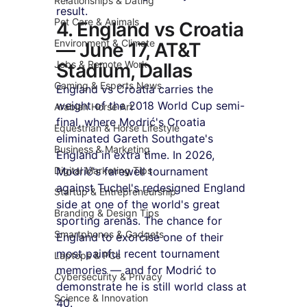
Relationships & Dating
result.
Pet Care & Animals
4. England vs Croatia 
Environment & Climate
— June 17, AT&T 
Jobs & Remote Work
Stadium, Dallas
Gaming & Esports News
England vs Croatia carries the 
weight of the 2018 World Cup semi-
Arabian Horse Art
final, where Modrić's Croatia 
Equestrian & Horse Lifestyle
eliminated Gareth Southgate's 
Business & Marketing
England in extra time. In 2026, 
Digital Marketing Tips
Modrić's farewell tournament 
against Tuchel's redesigned England 
Startup & Entrepreneurship
side at one of the world's great 
Branding & Design Tips
sporting arenas. The chance for 
Smartphones & Gadgets
England to exorcise one of their 
most painful recent tournament 
Laptops & PCs
memories — and for Modrić to 
Cybersecurity & Privacy
demonstrate he is still world class at 
Science & Innovation
40.