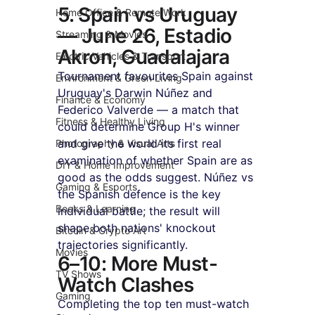
5. Spain vs Uruguay 
Home Office & Remote Work
— June 26, Estadio 
Streaming & Movies
Akron, Guadalajara
Electric Vehicles & Transport
Tournament favourites Spain against 
Environment & Green Living
Uruguay's Darwin Núñez and 
Finance & Economy
Federico Valverde — a match that 
Fitness & Healthy Living
could determine Group H's winner 
and give the world its first real 
Photography & Visual Arts
examination of whether Spain are as 
DIY & Home Improvement
good as the odds suggest. Núñez vs 
Gaming & Esports
the Spanish defence is the key 
Books & Learning
individual battle; the result will 
shape both nations' knockout 
Bitcoin & Crypto Art
trajectories significantly.
Movies
6–10: More Must-
TV Shows
Watch Clashes
Gaming
Completing the top ten must-watch 