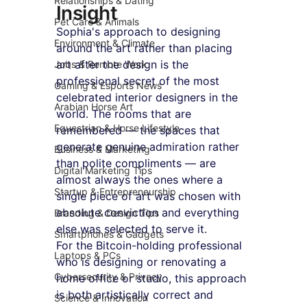
Relationships & Dating
Insight
Pet Care & Animals
Sophia's approach to designing 
Environment & Climate
around the art rather than placing 
art after the design is the 
Jobs & Remote Work
professional secret of the most 
Gaming & Esports News
celebrated interior designers in the 
Arabian Horse Art
world. The rooms that are 
Equestrian & Horse Lifestyle
remembered — the spaces that 
generate genuine admiration rather 
Business & Marketing
than polite compliments — are 
Digital Marketing Tips
almost always the ones where a 
Startup & Entrepreneurship
single piece of art was chosen with 
absolute conviction and everything 
Branding & Design Tips
else was selected to serve it.
Smartphones & Gadgets
For the Bitcoin-holding professional 
Laptops & PCs
who is designing or renovating a 
Cybersecurity & Privacy
home office or studio, this approach 
is both artistically correct and 
Science & Innovation