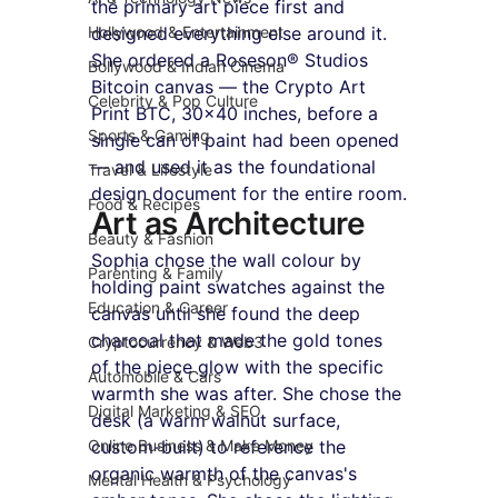
the primary art piece first and 
Hollywood & Entertainment
designed everything else around it. 
She ordered a Roseson® Studios 
Bollywood & Indian Cinema
Bitcoin canvas — the Crypto Art 
Celebrity & Pop Culture
Print BTC, 30x40 inches, before a 
Sports & Gaming
single can of paint had been opened 
— and used it as the foundational 
Travel & Lifestyle
design document for the entire room.
Food & Recipes
Art as Architecture
Beauty & Fashion
Sophia chose the wall colour by 
Parenting & Family
holding paint swatches against the 
Education & Career
canvas until she found the deep 
charcoal that made the gold tones 
Cryptocurrency & Web3
of the piece glow with the specific 
Automobile & Cars
warmth she was after. She chose the 
Digital Marketing & SEO
desk (a warm walnut surface, 
Online Business & Make Money
custom-built) to reference the 
organic warmth of the canvas's 
Mental Health & Psychology