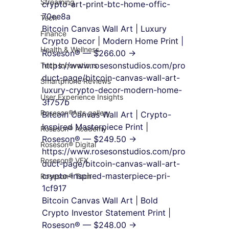
Streaming
crypto-art-print-btc-home-offic-
70ee8a
Tech
Bitcoin Canvas Wall Art | Luxury 
Finance
Crypto Decor | Modern Home Print | 
Health & Wellness
Roseson® — $266.00 → 
https://www.rosesonstudios.com/pro
Tech Innovations
duct-page/bitcoin-canvas-wall-art-
Smartphone Reviews
luxury-crypto-decor-modern-home-
User Experience Insights
3f757b
Roseson®Arts gallery
Bitcoin Canvas Wall Art | Crypto-
Inspired Masterpiece Print | 
Roseson® Academy
Roseson® — $249.50 → 
Roseson® Digital
https://www.rosesonstudios.com/pro
Roseson® VFX
duct-page/bitcoin-canvas-wall-art-
crypto-inspired-masterpiece-pri-
Roseson® Tech
1cf917
Bitcoin Canvas Wall Art | Bold 
Crypto Investor Statement Print | 
Roseson® — $248.00 → 