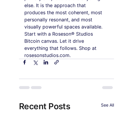
else. It is the approach that 
produces the most coherent, most 
personally resonant, and most 
visually powerful spaces available. 
Start with a Roseson® Studios 
Bitcoin canvas. Let it drive 
everything that follows. Shop at 
rosesonstudios.com.
Recent Posts
See All