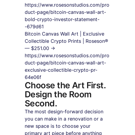
https://www.rosesonstudios.com/pro
duct-page/bitcoin-canvas-wall-art-
bold-crypto-investor-statement-
-679d61
Bitcoin Canvas Wall Art | Exclusive 
Collectible Crypto Prints | Roseson® 
— $251.00 → 
https://www.rosesonstudios.com/pro
duct-page/bitcoin-canvas-wall-art-
exclusive-collectible-crypto-pr-
64e06f
Choose the Art First. 
Design the Room 
Second.
The most design-forward decision 
you can make in a renovation or a 
new space is to choose your 
primary art piece before anything 