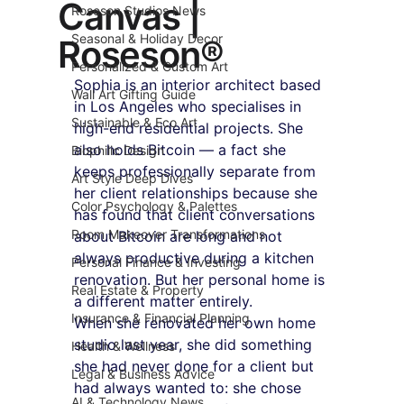
Canvas |
Roseson Studios News
Seasonal & Holiday Decor
Roseson®
Personalized & Custom Art
Sophia is an interior architect based 
Wall Art Gifting Guide
in Los Angeles who specialises in 
Sustainable & Eco Art
high-end residential projects. She 
also holds Bitcoin — a fact she 
Biophilic Design
keeps professionally separate from 
Art Style Deep Dives
her client relationships because she 
Color Psychology & Palettes
has found that client conversations 
Room Makeover Transformations
about Bitcoin are long and not 
always productive during a kitchen 
Personal Finance & Investing
renovation. But her personal home is 
Real Estate & Property
a different matter entirely.
Insurance & Financial Planning
When she renovated her own home 
studio last year, she did something 
Health & Wellness
she had never done for a client but 
Legal & Business Advice
had always wanted to: she chose 
AI & Technology News