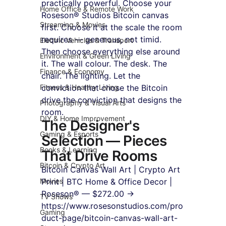
practically powerful. Choose your 
Home Office & Remote Work
Roseson® Studios Bitcoin canvas 
Streaming & Movies
first. Choose it at the scale the room 
requires — generous, not timid. 
Electric Vehicles & Transport
Then choose everything else around 
Environment & Green Living
it. The wall colour. The desk. The 
Finance & Economy
chair. The lighting. Let the 
Fitness & Healthy Living
conviction that chose the Bitcoin 
drive the conviction that designs the 
Photography & Visual Arts
room.
DIY & Home Improvement
The Designer's 
Gaming & Esports
Selection — Pieces 
Books & Learning
That Drive Rooms
Bitcoin & Crypto Art
Bitcoin Canvas Wall Art | Crypto Art 
Movies
Print | BTC Home & Office Decor | 
Roseson® — $272.00 → 
TV Shows
https://www.rosesonstudios.com/pro
Gaming
duct-page/bitcoin-canvas-wall-art-