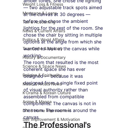
amber tones. She chose the lighting 
Weight Loss & Fitness
— two adjustable track spots aimed 
Mortgage & Loans
at the canvas at 30 degrees — 
before she chose the ambient 
Tax & Accounting
lighting for the rest of the room. She 
News & Current Affairs
chose the chair by sitting in multiple 
Politics & World Affairs
options at the angle from which she 
wanted to look at the canvas while 
True Crime & Mystery
working.
History & Documentary
The room that resulted is the most 
Science & Space News
coherent space she has ever 
Religion & Spirituality
designed — because it was 
designed from a single fixed point 
Music & Artists News
of visual authority rather than 
K-Drama & Korean Culture
assembled from compatible 
Anime & Manga
components. The canvas is not in 
the room. The room is around the 
DIY & Home Improvement
canvas.
Self Improvement & Motivation
The Professional's 