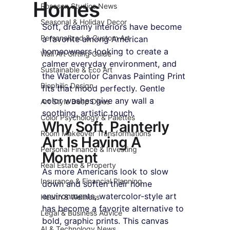
Homes
Roseson Studios News
Seasonal & Holiday Decor
Soft, dreamy interiors have become 
Personalized & Custom Art
a favorite among American 
homeowners looking to create a 
Wall Art Gifting Guide
calmer everyday environment, and 
Sustainable & Eco Art
the Watercolor Canvas Painting Print 
Biophilic Design
fits that mood perfectly. Gentle 
color washes give any wall a 
Art Style Deep Dives
soothing, artistic touch.
Color Psychology & Palettes
Why Soft, Painterly 
Room Makeover Transformations
Art Is Having A 
Personal Finance & Investing
Moment
Real Estate & Property
As more Americans look to slow 
Insurance & Financial Planning
down and soften their home 
environments, watercolor-style art 
Health & Wellness
has become a favorite alternative to 
Legal & Business Advice
bold, graphic prints. This canvas 
AI & Technology News