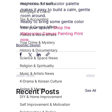
moments. Its soft color palette 
Weight Loss & Fitness
makes it easy to build a calm, gentle 
Mortgage & Loans
room around.
Tax & Accounting
Ready to bring some gentle color 
News & Current Affairs
into your space? 
Shop the 
Watercolor Canvas Painting Print 
Politics & World Affairs
now.
True Crime & Mystery
Biophilic Design
History & Documentary
Science & Space News
Religion & Spirituality
Music & Artists News
K-Drama & Korean Culture
Anime & Manga
Recent Posts
See All
DIY & Home Improvement
Self Improvement & Motivation