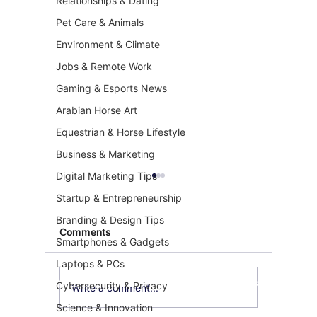
Relationships & Dating
Pet Care & Animals
Environment & Climate
Jobs & Remote Work
Gaming & Esports News
Arabian Horse Art
Equestrian & Horse Lifestyle
Business & Marketing
Digital Marketing Tips
Serene Canvas Painting
Whimsi
Startup & Entrepreneurship
Print: Calming Wall Art
Painting
for a Busy American Life
Wall Ar
Branding & Design Tips
Soft, muted tones make
Bright, j
Nurseri
Comments
Smartphones & Gadgets
this Serene Canvas Painting
Playro
this Whi
Print an easy way to bring
Painting 
Laptops & PCs
calm into bedrooms,
nurseries
Exquisite Buddha Art
Our Payment's Partner
Cybersecurity & Privacy
Write a comment...
reading nooks, and home
creative
Science & Innovation
offices across the US.
American