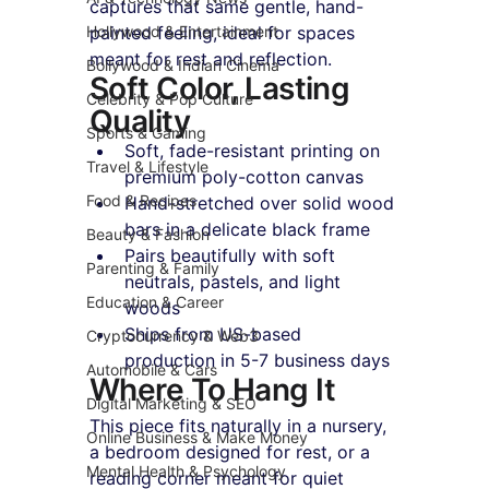
captures that same gentle, hand-
Hollywood & Entertainment
painted feeling, ideal for spaces 
meant for rest and reflection.
Bollywood & Indian Cinema
Soft Color, Lasting 
Celebrity & Pop Culture
Quality
Sports & Gaming
Soft, fade-resistant printing on 
Travel & Lifestyle
premium poly-cotton canvas
Food & Recipes
Hand-stretched over solid wood 
bars in a delicate black frame
Beauty & Fashion
Pairs beautifully with soft 
Parenting & Family
neutrals, pastels, and light 
Education & Career
woods
Ships from US-based 
Cryptocurrency & Web3
production in 5-7 business days
Automobile & Cars
Where To Hang It
Digital Marketing & SEO
This piece fits naturally in a nursery, 
Online Business & Make Money
a bedroom designed for rest, or a 
Mental Health & Psychology
reading corner meant for quiet 