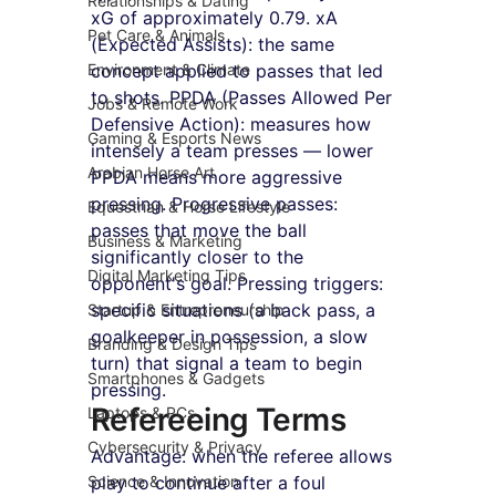
Relationships & Dating
xG of approximately 0.79. xA 
Pet Care & Animals
(Expected Assists): the same 
Environment & Climate
concept applied to passes that led 
to shots. PPDA (Passes Allowed Per 
Jobs & Remote Work
Defensive Action): measures how 
Gaming & Esports News
intensely a team presses — lower 
Arabian Horse Art
PPDA means more aggressive 
pressing. Progressive passes: 
Equestrian & Horse Lifestyle
passes that move the ball 
Business & Marketing
significantly closer to the 
Digital Marketing Tips
opponent's goal. Pressing triggers: 
specific situations (a back pass, a 
Startup & Entrepreneurship
goalkeeper in possession, a slow 
Branding & Design Tips
turn) that signal a team to begin 
Smartphones & Gadgets
pressing.
Refereeing Terms
Laptops & PCs
Cybersecurity & Privacy
Advantage: when the referee allows 
Science & Innovation
play to continue after a foul 