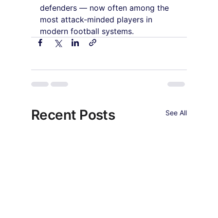
defenders — now often among the 
most attack-minded players in 
modern football systems.
Recent Posts
See All