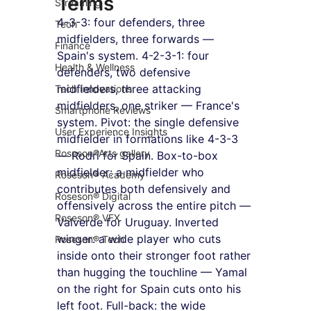
Terms
Streaming
4-3-3: four defenders, three 
Tech
midfielders, three forwards — 
Finance
Spain's system. 4-2-3-1: four 
Health & Wellness
defenders, two defensive 
midfielders, three attacking 
Tech Innovations
midfielders, one striker — France's 
Smartphone Reviews
system. Pivot: the single defensive 
User Experience Insights
midfielder in formations like 4-3-3 
Roseson®Arts gallery
— Rodri for Spain. Box-to-box 
midfielder: a midfielder who 
Roseson® Academy
contributes both defensively and 
Roseson® Digital
offensively across the entire pitch — 
Roseson® VFX
Valverde for Uruguay. Inverted 
winger: a wide player who cuts 
Roseson® Tech
inside onto their stronger foot rather 
than hugging the touchline — Yamal 
on the right for Spain cuts onto his 
left foot. Full-back: the wide 