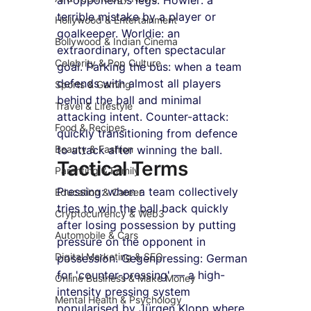
terrible mistake by a player or 
Hollywood & Entertainment
goalkeeper. Worldie: an 
Bollywood & Indian Cinema
extraordinary, often spectacular 
Celebrity & Pop Culture
goal. Parking the bus: when a team 
defends with almost all players 
Sports & Gaming
behind the ball and minimal 
Travel & Lifestyle
attacking intent. Counter-attack: 
Food & Recipes
quickly transitioning from defence 
Beauty & Fashion
to attack after winning the ball.
Tactical Terms
Parenting & Family
Pressing: when a team collectively 
Education & Career
tries to win the ball back quickly 
Cryptocurrency & Web3
after losing possession by putting 
Automobile & Cars
pressure on the opponent in 
Digital Marketing & SEO
possession. Gegenpressing: German 
for 'counter-pressing' — a high-
Online Business & Make Money
intensity pressing system 
Mental Health & Psychology
popularised by Jürgen Klopp where 