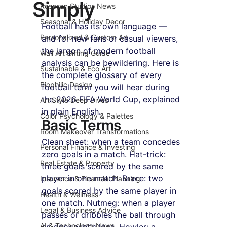
Simply
Roseson Studios News
Seasonal & Holiday Decor
Football has its own language — 
Personalized & Custom Art
and for new fans or casual viewers, 
the jargon of modern football 
Wall Art Gifting Guide
analysis can be bewildering. Here is 
Sustainable & Eco Art
the complete glossary of every 
Biophilic Design
football term you will hear during 
the 2026 FIFA World Cup, explained 
Art Style Deep Dives
in plain English.
Color Psychology & Palettes
Basic Terms
Room Makeover Transformations
Clean sheet: when a team concedes 
Personal Finance & Investing
zero goals in a match. Hat-trick: 
Real Estate & Property
three goals scored by the same 
player in one match. Brace: two 
Insurance & Financial Planning
goals scored by the same player in 
Health & Wellness
one match. Nutmeg: when a player 
Legal & Business Advice
passes or dribbles the ball through 
AI & Technology News
an opponent's legs. Howler: a 