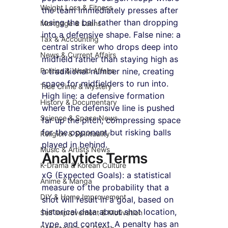
Weight Loss & Fitness
the team immediately presses after 
losing the ball rather than dropping 
Mortgage & Loans
into a defensive shape. False nine: a 
Tax & Accounting
central striker who drops deep into 
News & Current Affairs
midfield rather than staying high as 
Politics & World Affairs
a traditional number nine, creating 
space for midfielders to run into. 
True Crime & Mystery
High line: a defensive formation 
History & Documentary
where the defensive line is pushed 
Science & Space News
far up the pitch, compressing space 
for the opponent but risking balls 
Religion & Spirituality
played in behind.
Music & Artists News
Analytics Terms
K-Drama & Korean Culture
xG (Expected Goals): a statistical 
Anime & Manga
measure of the probability that a 
DIY & Home Improvement
shot will result in a goal, based on 
historical data about shot location, 
Self Improvement & Motivation
type, and context. A penalty has an 