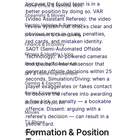
because the fouled team is in a 
Home Office & Remote Work
better position by doing so. VAR 
Streaming & Movies
(Video Assistant Referee): the video 
Electric Vehicles & Transport
review system that checks clear and 
obvious errors in goals, penalties, 
Environment & Green Living
red cards, and mistaken identity. 
Finance & Economy
SAOT (Semi-Automated Offside 
Fitness & Healthy Living
Technology): AI-powered cameras 
and the ball's internal sensor that 
Photography & Visual Arts
generate offside decisions within 25 
DIY & Home Improvement
seconds. Simulation/Diving: when a 
Gaming & Esports
player exaggerates or fakes contact 
Books & Learning
to deceive the referee into awarding 
a free kick or penalty — a bookable 
Bitcoin & Crypto Art
offence. Dissent: arguing with a 
Movies
referee's decision — can result in a 
TV Shows
yellow card.
Formation & Position 
Gaming