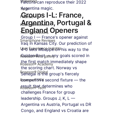
Streaming
Falcons can reproduce their 2022 
Argentina magic.
Tech
Groups I-L: France, 
Finance
Argentina, Portugal & 
Health & Wellness
England Openers
Tech Innovations
Group I — France's opener against 
Smartphone Reviews
Iraq in Kansas City. Our prediction of 
User Experience Insights
4-0 sets Mbappé on his way to the 
Golden Boot — any goals scored in 
Roseson®Arts gallery
the first match immediately shape 
Roseson® Academy
the scoring chart. Norway vs 
Roseson® Digital
Senegal is the group's fiercely 
competitive second fixture — the 
Roseson® VFX
result that determines who 
Roseson® Tech
challenges France for group 
leadership. Groups J, K, L — 
Argentina vs Austria, Portugal vs DR 
Congo, and England vs Croatia are 