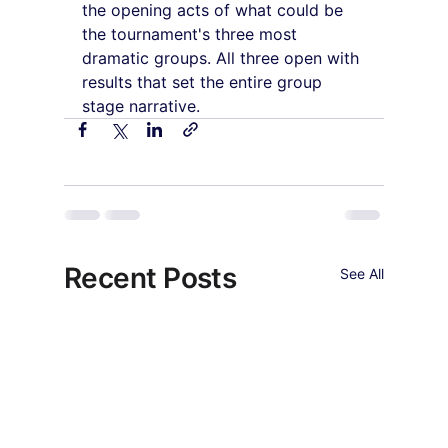
the opening acts of what could be 
the tournament's three most 
dramatic groups. All three open with 
results that set the entire group 
stage narrative.
Recent Posts
See All