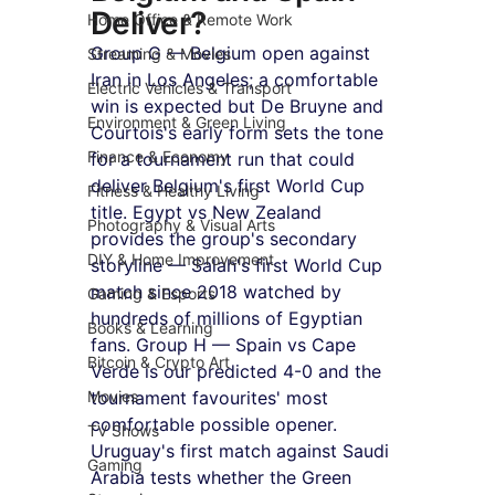
Deliver?
Home Office & Remote Work
Group G — Belgium open against 
Streaming & Movies
Iran in Los Angeles; a comfortable 
Electric Vehicles & Transport
win is expected but De Bruyne and 
Environment & Green Living
Courtois's early form sets the tone 
Finance & Economy
for a tournament run that could 
deliver Belgium's first World Cup 
Fitness & Healthy Living
title. Egypt vs New Zealand 
Photography & Visual Arts
provides the group's secondary 
DIY & Home Improvement
storyline — Salah's first World Cup 
match since 2018 watched by 
Gaming & Esports
hundreds of millions of Egyptian 
Books & Learning
fans. Group H — Spain vs Cape 
Bitcoin & Crypto Art
Verde is our predicted 4-0 and the 
Movies
tournament favourites' most 
comfortable possible opener. 
TV Shows
Uruguay's first match against Saudi 
Gaming
Arabia tests whether the Green 