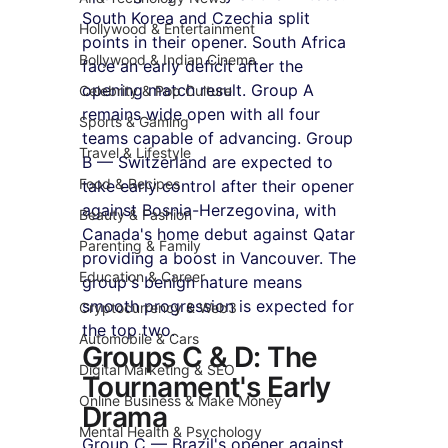
South Korea and Czechia split 
Hollywood & Entertainment
points in their opener. South Africa 
Bollywood & Indian Cinema
face an early deficit after the 
opening match result. Group A 
Celebrity & Pop Culture
remains wide open with all four 
Sports & Gaming
teams capable of advancing. Group 
Travel & Lifestyle
B — Switzerland are expected to 
Food & Recipes
take early control after their opener 
against Bosnia-Herzegovina, with 
Beauty & Fashion
Canada's home debut against Qatar 
Parenting & Family
providing a boost in Vancouver. The 
Education & Career
group's benign nature means 
smooth progression is expected for 
Cryptocurrency & Web3
the top two.
Automobile & Cars
Groups C & D: The 
Digital Marketing & SEO
Tournament's Early 
Online Business & Make Money
Drama
Mental Health & Psychology
Group C — Brazil's opener against 