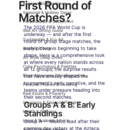
First Round of
Roseson Studios News
Seasonal & Holiday Decor
Matches?
Personalized & Custom Art
The 2026 FIFA World Cup is 
Wall Art Gifting Guide
underway — and after the first 
Sustainable & Eco Art
round of group stage matches, the 
early picture is beginning to take 
Biophilic Design
shape. Here is a comprehensive look 
Art Style Deep Dives
at where every nation stands across 
Color Psychology & Palettes
all 12 groups, the surprise results 
Room Makeover Transformations
that have already shaped the 
tournament's early narrative, and the 
Personal Finance & Investing
teams under pressure heading into 
Real Estate & Property
their second matches.
Insurance & Financial Planning
Groups A & B: Early 
Standings
Health & Wellness
Legal & Business Advice
Group A — Mexico lead after their 
opening day victory at the Azteca. 
AI & Technology News