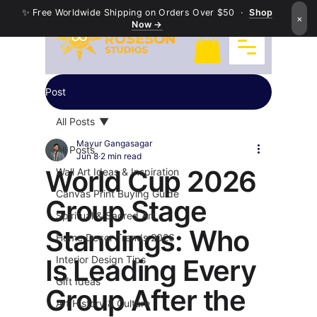
✨ Free Worldwide Shipping on Orders Over $50 ·
Shop
×
Now →
Post
All Posts
Mayur Gangasagar
All Posts
Jun 8
2 min read
World Cup 2026
Wall Art Ideas & Inspiration
Canvas Print Buying Guide
Group Stage
Spiritual & Sacred Art
Standings: Who
Home Decor Trends 2026
Is Leading Every
Interior Design Tips
Gift Ideas
Group After the
Art History & Culture