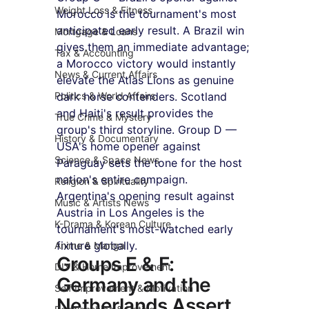
Weight Loss & Fitness
Morocco is the tournament's most 
anticipated early result. A Brazil win 
Mortgage & Loans
gives them an immediate advantage; 
Tax & Accounting
a Morocco victory would instantly 
News & Current Affairs
elevate the Atlas Lions as genuine 
Politics & World Affairs
dark horse contenders. Scotland 
and Haiti's result provides the 
True Crime & Mystery
group's third storyline. Group D — 
History & Documentary
USA's home opener against 
Science & Space News
Paraguay sets the tone for the host 
nation's entire campaign. 
Religion & Spirituality
Argentina's opening result against 
Music & Artists News
Austria in Los Angeles is the 
K-Drama & Korean Culture
tournament's most-watched early 
fixture globally.
Anime & Manga
Groups E & F: 
DIY & Home Improvement
Germany and the 
Self Improvement & Motivation
Netherlands Assert