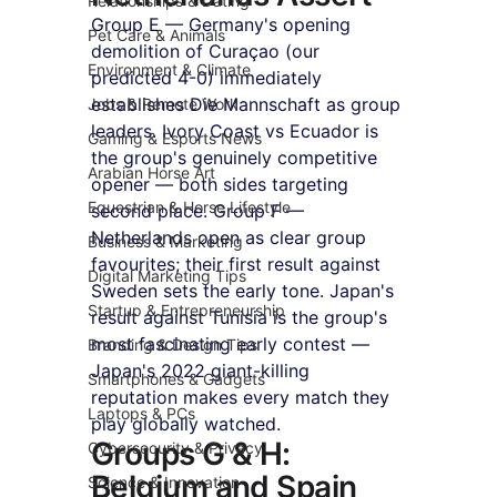
Relationships & Dating
Group E — Germany's opening 
Pet Care & Animals
demolition of Curaçao (our 
Environment & Climate
predicted 4-0) immediately 
establishes Die Mannschaft as group 
Jobs & Remote Work
leaders. Ivory Coast vs Ecuador is 
Gaming & Esports News
the group's genuinely competitive 
Arabian Horse Art
opener — both sides targeting 
Equestrian & Horse Lifestyle
second place. Group F — 
Netherlands open as clear group 
Business & Marketing
favourites; their first result against 
Digital Marketing Tips
Sweden sets the early tone. Japan's 
Startup & Entrepreneurship
result against Tunisia is the group's 
most fascinating early contest — 
Branding & Design Tips
Japan's 2022 giant-killing 
Smartphones & Gadgets
reputation makes every match they 
Laptops & PCs
play globally watched.
Groups G & H: 
Cybersecurity & Privacy
Belgium and Spain 
Science & Innovation