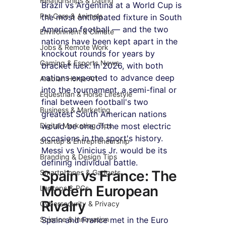
Relationships & Dating
Brazil vs Argentina at a World Cup is 
Pet Care & Animals
the most anticipated fixture in South 
American football — and the two 
Environment & Climate
nations have been kept apart in the 
Jobs & Remote Work
knockout rounds for years by 
Gaming & Esports News
bracket luck. In 2026, with both 
nations expected to advance deep 
Arabian Horse Art
into the tournament, a semi-final or 
Equestrian & Horse Lifestyle
final between football's two 
Business & Marketing
greatest South American nations 
Digital Marketing Tips
would be one of the most electric 
occasions in the sport's history. 
Startup & Entrepreneurship
Messi vs Vinicius Jr. would be its 
Branding & Design Tips
defining individual battle.
Spain vs France: The 
Smartphones & Gadgets
Modern European 
Laptops & PCs
Rivalry
Cybersecurity & Privacy
Science & Innovation
Spain and France met in the Euro 