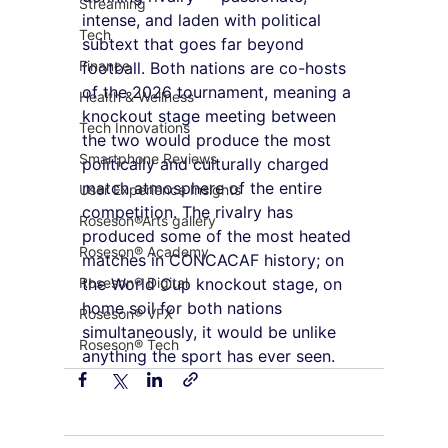
Streaming
intense, and laden with political 
Tech
subtext that goes far beyond 
Finance
football. Both nations are co-hosts 
of the 2026 tournament, meaning a 
Health & Wellness
knockout stage meeting between 
Tech Innovations
the two would produce the most 
Smartphone Reviews
politically and culturally charged 
match atmosphere of the entire 
User Experience Insights
competition. The rivalry has 
Roseson®Arts gallery
produced some of the most heated 
Roseson® Academy
matches in CONCACAF history; on 
Roseson® Digital
the World Cup knockout stage, on 
home soil for both nations 
Roseson® VFX
simultaneously, it would be unlike 
Roseson® Tech
anything the sport has ever seen.