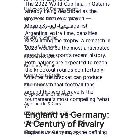
The 2022 World Cup final in Qatar is 
Hollywood & Entertainment
already being described as the 
greatest final ever played — 
Bollywood & Indian Cinema
Mbappé's hat-trick against 
Celebrity & Pop Culture
Argentina, extra time, penalties, 
Sports & Gaming
Messi lifting the trophy. A rematch in 
Travel & Lifestyle
2026 would be the most anticipated 
match in the sport's recent history. 
Food & Recipes
Both nations are expected to reach 
Beauty & Fashion
the knockout rounds comfortably; 
Parenting & Family
whether the bracket can produce 
the rematch that football fans 
Education & Career
around the world crave is the 
Cryptocurrency & Web3
tournament's most compelling 'what 
Automobile & Cars
if'.
England vs Germany: 
Digital Marketing & SEO
A Century of Rivalry
Online Business & Make Money
England vs Germany is the defining 
Mental Health & Psychology