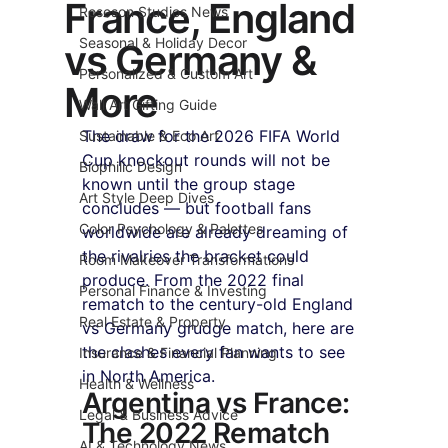
France, England
Roseson Studios News
Seasonal & Holiday Decor
vs Germany &
Personalized & Custom Art
More
Wall Art Gifting Guide
The draw for the 2026 FIFA World 
Sustainable & Eco Art
Cup knockout rounds will not be 
Biophilic Design
known until the group stage 
Art Style Deep Dives
concludes — but football fans 
Color Psychology & Palettes
worldwide are already dreaming of 
the rivalries the bracket could 
Room Makeover Transformations
produce. From the 2022 final 
Personal Finance & Investing
rematch to the century-old England 
Real Estate & Property
vs Germany grudge match, here are 
the clashes every fan wants to see 
Insurance & Financial Planning
in North America.
Health & Wellness
Argentina vs France: 
Legal & Business Advice
The 2022 Rematch
AI & Technology News