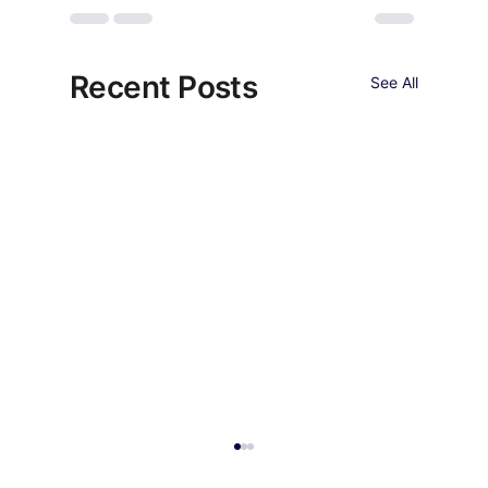
Recent Posts
See All