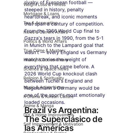
rivalry of European football — 
Weight Loss & Fitness
steeped in history, penalty 
Mortgage & Loans
heartbreak, and iconic moments 
Tax & Accounting
that span a century of competition. 
From the 1966 World Cup final to 
News & Current Affairs
Gazza's tears in 1990, from the 5-1 
Politics & World Affairs
in Munich to the Lampard goal that 
True Crime & Mystery
wasn't — every England vs Germany 
match carries the weight of 
History & Documentary
everything that came before. A 
Science & Space News
2026 World Cup knockout clash 
Religion & Spirituality
between Tuchel's England and 
Music & Artists News
Nagelsmann's Germany would be 
one of the sport's most emotionally 
K-Drama & Korean Culture
loaded occasions.
Anime & Manga
Brazil vs Argentina: 
DIY & Home Improvement
The Superclásico de 
Self Improvement & Motivation
las Américas