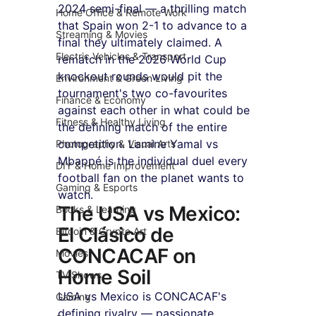
2024 semi-final — a thrilling match 
Home Office & Remote Work
that Spain won 2-1 to advance to a 
Streaming & Movies
final they ultimately claimed. A 
Electric Vehicles & Transport
rematch in the 2026 World Cup 
knockout rounds would pit the 
Environment & Green Living
tournament's two co-favourites 
Finance & Economy
against each other in what could be 
Fitness & Healthy Living
the defining match of the entire 
competition. Lamine Yamal vs 
Photography & Visual Arts
Mbappé is the individual duel every 
DIY & Home Improvement
football fan on the planet wants to 
Gaming & Esports
watch.
The USA vs Mexico: 
Books & Learning
El Clásico de 
Bitcoin & Crypto Art
CONCACAF on 
Movies
Home Soil
TV Shows
USA vs Mexico is CONCACAF's 
Gaming
defining rivalry — passionate, 