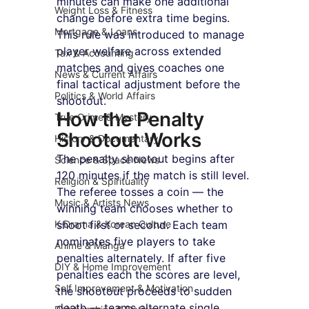
minutes can make one additional 
Weight Loss & Fitness
change before extra time begins. 
Mortgage & Loans
This rule was introduced to manage 
player welfare across extended 
Tax & Accounting
matches and gives coaches one 
News & Current Affairs
final tactical adjustment before the 
Politics & World Affairs
shootout.
How the Penalty 
True Crime & Mystery
Shootout Works
History & Documentary
The penalty shootout begins after 
Science & Space News
120 minutes if the match is still level. 
Religion & Spirituality
The referee tosses a coin — the 
Music & Artists News
winning team chooses whether to 
K-Drama & Korean Culture
shoot first or second. Each team 
nominates five players to take 
Anime & Manga
penalties alternately. If after five 
DIY & Home Improvement
penalties each the scores are level, 
Self Improvement & Motivation
the shootout proceeds to sudden 
death — teams alternate single 