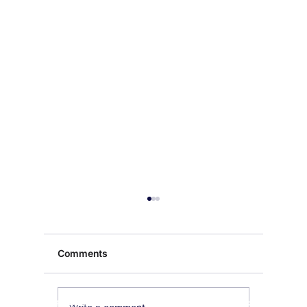
Comments
Exquisite Buddha Art
Our Payment's Partner