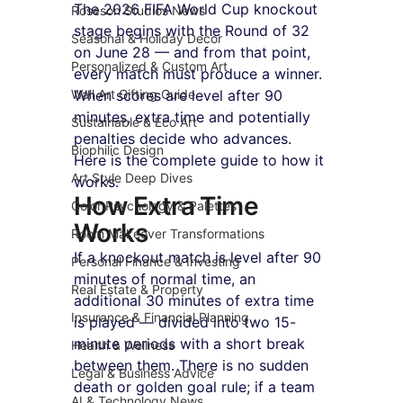
The 2026 FIFA World Cup knockout 
Roseson Studios News
stage begins with the Round of 32 
Seasonal & Holiday Decor
on June 28 — and from that point, 
Personalized & Custom Art
every match must produce a winner. 
Wall Art Gifting Guide
When scores are level after 90 
minutes, extra time and potentially 
Sustainable & Eco Art
penalties decide who advances. 
Biophilic Design
Here is the complete guide to how it 
Art Style Deep Dives
works.
How Extra Time 
Color Psychology & Palettes
Works
Room Makeover Transformations
If a knockout match is level after 90 
Personal Finance & Investing
minutes of normal time, an 
Real Estate & Property
additional 30 minutes of extra time 
Insurance & Financial Planning
is played — divided into two 15-
minute periods with a short break 
Health & Wellness
between them. There is no sudden 
Legal & Business Advice
death or golden goal rule; if a team 
AI & Technology News