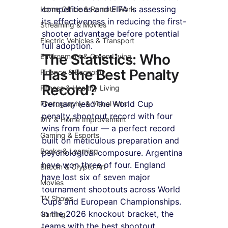
competitions and FIFA is assessing 
Home Office & Remote Work
its effectiveness in reducing the first-
Streaming & Movies
shooter advantage before potential 
Electric Vehicles & Transport
full adoption.
The Statistics: Who 
Environment & Green Living
Has the Best Penalty 
Finance & Economy
Record?
Fitness & Healthy Living
Germany lead the World Cup 
Photography & Visual Arts
penalty shootout record with four 
DIY & Home Improvement
wins from four — a perfect record 
Gaming & Esports
built on meticulous preparation and 
Books & Learning
psychological composure. Argentina 
have won three of four. England 
Bitcoin & Crypto Art
have lost six of seven major 
Movies
tournament shootouts across World 
TV Shows
Cups and European Championships. 
In the 2026 knockout bracket, the 
Gaming
teams with the best shootout 