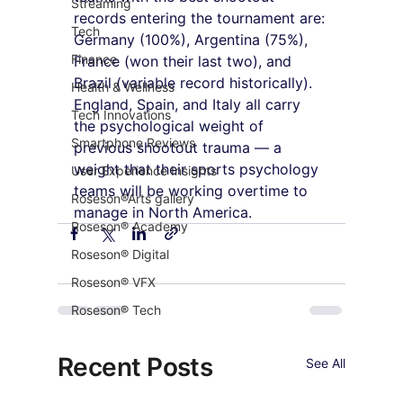
Streaming
records entering the tournament are: 
Tech
Germany (100%), Argentina (75%), 
Finance
France (won their last two), and 
Brazil (variable record historically). 
Health & Wellness
England, Spain, and Italy all carry 
Tech Innovations
the psychological weight of 
Smartphone Reviews
previous shootout trauma — a 
weight that their sports psychology 
User Experience Insights
teams will be working overtime to 
Roseson®Arts gallery
manage in North America.
Roseson® Academy
Roseson® Digital
Roseson® VFX
Roseson® Tech
Recent Posts
See All