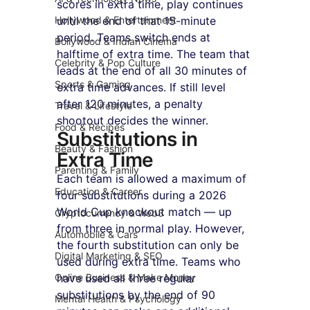
scores in extra time, play continues 
Hollywood & Entertainment
until the end of that 15-minute 
period. Teams switch ends at 
Bollywood & Indian Cinema
halftime of extra time. The team that 
Celebrity & Pop Culture
leads at the end of all 30 minutes of 
Sports & Gaming
extra time advances. If still level 
after 120 minutes, a penalty 
Travel & Lifestyle
shootout decides the winner.
Food & Recipes
Substitutions in 
Beauty & Fashion
Extra Time
Parenting & Family
Each team is allowed a maximum of 
Education & Career
four substitutions during a 2026 
World Cup knockout match — up 
Cryptocurrency & Web3
from three in normal play. However, 
Automobile & Cars
the fourth substitution can only be 
Digital Marketing & SEO
used during extra time. Teams who 
Online Business & Make Money
have used all three regular 
substitutions by the end of 90 
Mental Health & Psychology