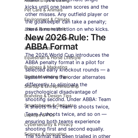
Relationships & Dating
kicks until one team scores and the 
Pet Care & Animals
other misses. Any outfield player or 
Environment & Climate
the goalkeeper can take a penalty; 
there is no restriction on who kicks.
Jobs & Remote Work
New 2026 Rule: The 
Gaming & Esports News
ABBA Format
Arabian Horse Art
The 2026 World Cup introduces the 
Equestrian & Horse Lifestyle
ABBA penalty format in a pilot for 
Business & Marketing
selected early knockout rounds — a 
Digital Marketing Tips
system where the order alternates 
differently to eliminate the 
Startup & Entrepreneurship
psychological disadvantage of 
Branding & Design Tips
shooting second. Under ABBA: Team 
Smartphones & Gadgets
A shoots first, Team B shoots twice, 
Team A shoots twice, and so on — 
Laptops & PCs
ensuring both teams experience 
Cybersecurity & Privacy
shooting first and second equally. 
Science & Innovation
The format has been trialled in other 