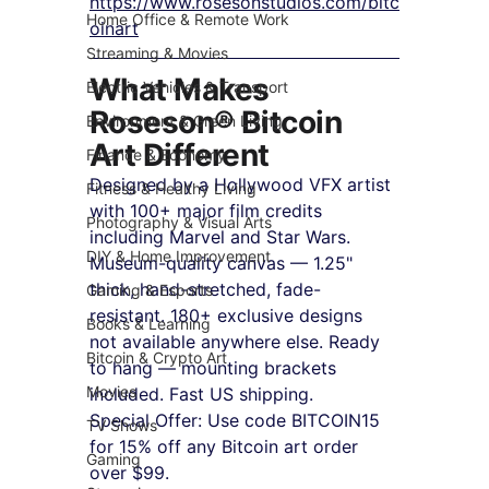
https://www.rosesonstudios.com/bitc
Home Office & Remote Work
oinart
Streaming & Movies
What Makes 
Electric Vehicles & Transport
Roseson® Bitcoin 
Environment & Green Living
Art Different
Finance & Economy
Designed by a Hollywood VFX artist 
Fitness & Healthy Living
with 100+ major film credits 
Photography & Visual Arts
including Marvel and Star Wars. 
DIY & Home Improvement
Museum-quality canvas — 1.25" 
thick, hand-stretched, fade-
Gaming & Esports
resistant. 180+ exclusive designs 
Books & Learning
not available anywhere else. Ready 
Bitcoin & Crypto Art
to hang — mounting brackets 
Movies
included. Fast US shipping.
Special Offer: Use code BITCOIN15 
TV Shows
for 15% off any Bitcoin art order 
Gaming
over $99.