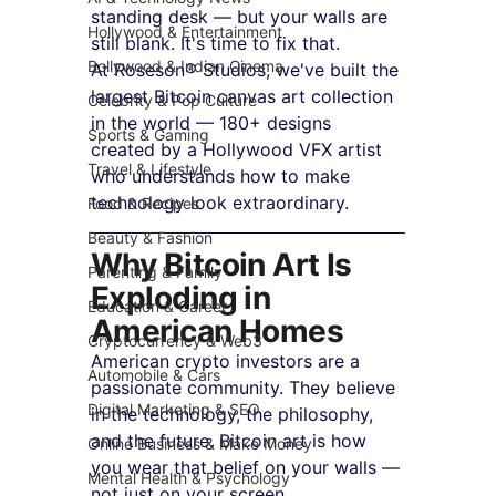
standing desk — but your walls are 
Hollywood & Entertainment
still blank. It's time to fix that.
Bollywood & Indian Cinema
At Roseson® Studios, we've built the 
largest Bitcoin canvas art collection 
Celebrity & Pop Culture
in the world — 180+ designs 
Sports & Gaming
created by a Hollywood VFX artist 
Travel & Lifestyle
who understands how to make 
technology look extraordinary.
Food & Recipes
Beauty & Fashion
Why Bitcoin Art Is 
Parenting & Family
Exploding in 
Education & Career
American Homes
Cryptocurrency & Web3
American crypto investors are a 
Automobile & Cars
passionate community. They believe 
Digital Marketing & SEO
in the technology, the philosophy, 
and the future. Bitcoin art is how 
Online Business & Make Money
you wear that belief on your walls — 
Mental Health & Psychology
not just on your screen.