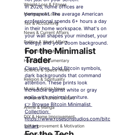
Weight Loss & Fitness
In 2026, home offices are 
permanent. The average American 
Mortgage & Loans
professional spends 6+ hours a day 
Tax & Accounting
in their home workspace. What's on 
News & Current Affairs
your wall shapes your mindset, your 
Politics & World Affairs
energy, and your Zoom background.
For the Minimalist 
True Crime & Mystery
Trader
History & Documentary
Clean lines, bold Bitcoin symbols, 
Science & Space News
dark backgrounds that command 
Religion & Spirituality
attention. These prints look 
Music & Artists News
incredible against white or gray 
walls with minimal furniture.
K-Drama & Korean Culture
👉 Browse Bitcoin Minimalist 
Anime & Manga
Collection: 
DIY & Home Improvement
https://www.rosesonstudios.com/bitc
oinart
Self Improvement & Motivation
For the Tech 