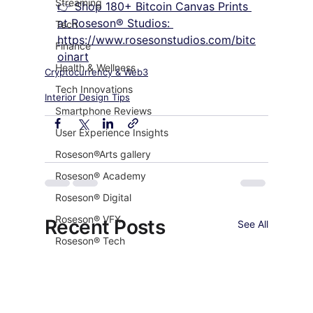
Streaming
👉 Shop 180+ Bitcoin Canvas Prints 
at Roseson® Studios: 
Tech
https://www.rosesonstudios.com/bitc
Finance
oinart
Health & Wellness
Cryptocurrency & Web3
Tech Innovations
Interior Design Tips
Smartphone Reviews
User Experience Insights
Roseson®Arts gallery
Roseson® Academy
Roseson® Digital
Roseson® VFX
Recent Posts
See All
Roseson® Tech