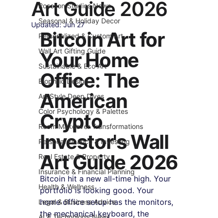
Art Guide 2026
Roseson Studios News
Seasonal & Holiday Decor
Updated:
Jun 27
Bitcoin Art for 
Personalized & Custom Art
Wall Art Gifting Guide
Your Home 
Sustainable & Eco Art
Office: The 
Biophilic Design
American 
Art Style Deep Dives
Color Psychology & Palettes
Crypto 
Room Makeover Transformations
Investor's Wall 
Personal Finance & Investing
Art Guide 2026
Real Estate & Property
Insurance & Financial Planning
Bitcoin hit a new all-time high. Your 
Health & Wellness
portfolio is looking good. Your 
home office setup has the monitors, 
Legal & Business Advice
the mechanical keyboard, the 
AI & Technology News