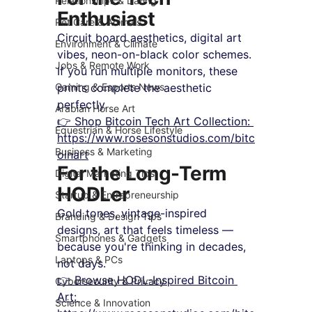
Relationships & Dating
Enthusiast
Pet Care & Animals
Circuit board aesthetics, digital art 
Environment & Climate
vibes, neon-on-black color schemes. 
Jobs & Remote Work
If you run multiple monitors, these 
Gaming & Esports News
prints complete the aesthetic 
perfectly.
Arabian Horse Art
👉 Shop Bitcoin Tech Art Collection: 
Equestrian & Horse Lifestyle
https://www.rosesonstudios.com/bitc
Business & Marketing
oinart
For the Long-Term 
Digital Marketing Tips
HODLer
Startup & Entrepreneurship
Gold tones, vintage-inspired 
Branding & Design Tips
designs, art that feels timeless — 
Smartphones & Gadgets
because you're thinking in decades, 
Laptops & PCs
not days.
👉 Browse HODL-Inspired Bitcoin 
Cybersecurity & Privacy
Art: 
Science & Innovation